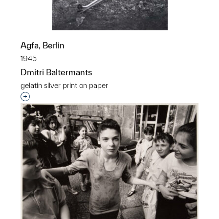
Agfa, Berlin
1945
Dmitri Baltermants
gelatin silver print on paper
Interested in adding this object to a group?