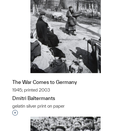
The War Comes to Germany
1945; printed 2003
Dmitri Baltermants
gelatin silver print on paper
Interested in adding this object to a group?