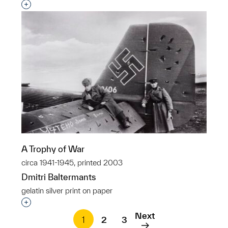
Interested in adding this object to a group?
A Trophy of War
circa 1941-1945, printed 2003
Dmitri Baltermants
gelatin silver print on paper
Interested in adding this object to a group?
Next
1
2
3