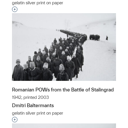
gelatin silver print on paper
Interested in adding this object to a group?
Romanian POWs from the Battle of Stalingrad
1942, printed 2003
Dmitri Baltermants
gelatin silver print on paper
Interested in adding this object to a group?