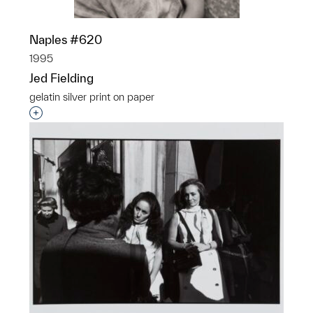
Naples #620
1995
Jed Fielding
gelatin silver print on paper
Interested in adding this object to a group?