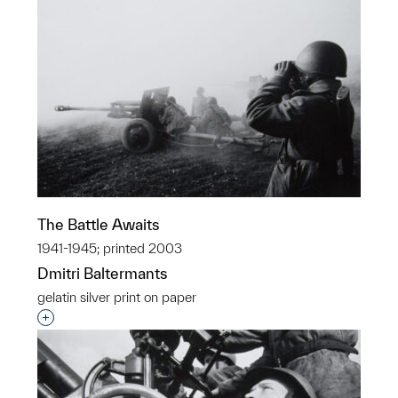
The Battle Awaits
1941-1945; printed 2003
Dmitri Baltermants
gelatin silver print on paper
Interested in adding this object to a group?