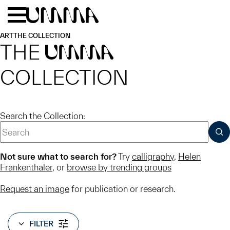
Skip to main content
Menu
Home
ART
THE COLLECTION
THE
UMMA
COLLECTION
Search the Collection:
SUB
Not sure what to search for?
Try
calligraphy
,
Helen
Frankenthaler
, or
browse by trending groups
Request an image
for publication or research.
FILTER