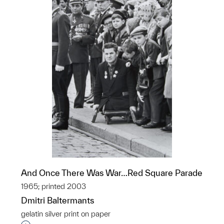
And Once There Was War…Red Square Parade
1965; printed 2003
Dmitri Baltermants
gelatin silver print on paper