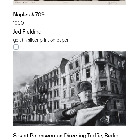
Naples #709
1990
Jed Fielding
gelatin silver print on paper
Interested in adding this object to a group?
Soviet Policewoman Directing Traffic, Berlin