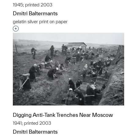
1945; printed 2003
Dmitri Baltermants
gelatin silver print on paper
Interested in adding this object to a group?
Digging Anti-Tank Trenches Near Moscow
1941; printed 2003
Dmitri Baltermants