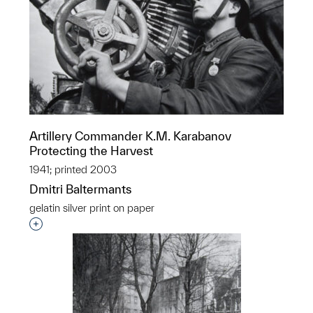
Artillery Commander K.M. Karabanov
Protecting the Harvest
1941; printed 2003
Dmitri Baltermants
gelatin silver print on paper
Interested in adding this object to a group?