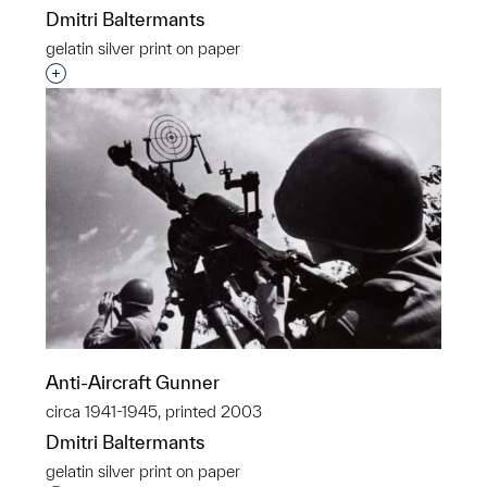
Dmitri Baltermants
gelatin silver print on paper
Interested in adding this object to a group?
Anti-Aircraft Gunner
circa 1941-1945, printed 2003
Dmitri Baltermants
gelatin silver print on paper