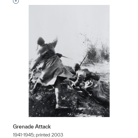
Interested in adding this object to a group?
Grenade Attack
1941-1945; printed 2003