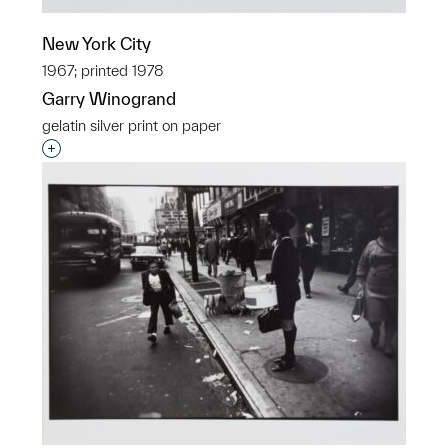
New York City
1967; printed 1978
Garry Winogrand
gelatin silver print on paper
Interested in adding this object to a group?