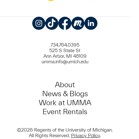
Instagram
TikTok
Facebook
Meetup
LinkedIn
734.764.0395
525 S State St
Ann Arbor, MI 48109
umma.info@umich.edu
About
News & Blogs
Work at UMMA
Event Rentals
©2026 Regents of the University of Michigan.
All Rights Reserved.
Privacy Policy
.