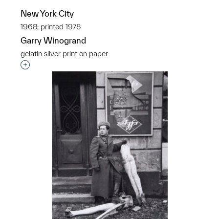
New York City
1968; printed 1978
Garry Winogrand
gelatin silver print on paper
Interested in adding this object to a group?