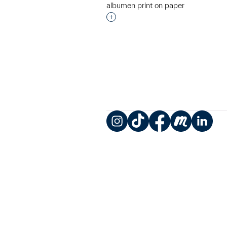
albumen print on paper
Interested in adding this objec
Instagram
TikTok
Facebook
Meetup
LinkedIn