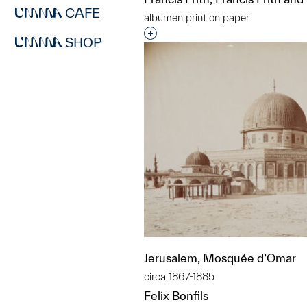
CAFE
albumen print on paper
Interested in adding this objec
SHOP
Jerusalem, Mosquée d’Omar
circa 1867-1885
Felix Bonfils