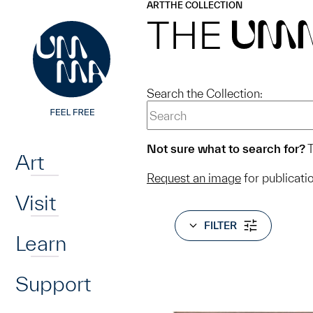
UMMA
UMMA
ART
THE COLLECTION
Skip to main content
THE
UM
Search the Collection:
Home
Not sure what to search for?
T
Art
Request an image
for publicati
Visit
FILTER
Learn
Support