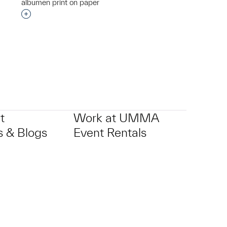
albumen print on paper
Interested in adding this object to a group?
p?
t
Work at UMMA
 & Blogs
Event Rentals