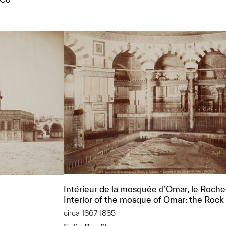
t to a group?
Intérieur de la mosquée d’Omar, le Roch
Interior of the mosque of Omar: the Rock
circa 1867-1885