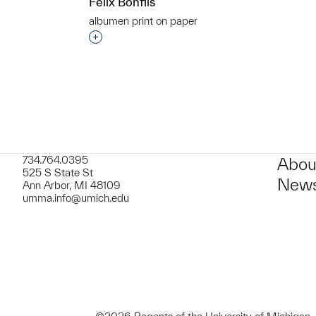
Felix Bonfils
albumen print on paper
t to a group?
Interested in adding this object to a grou
734.764.0395
Abou
525 S State St
News
Ann Arbor, MI 48109
umma.info@umich.edu