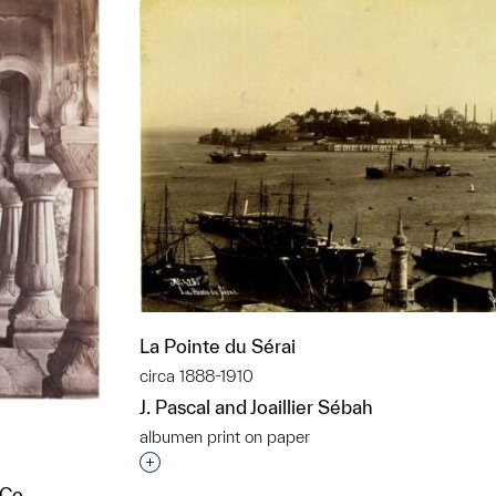
La Pointe du Sérai
circa 1888-1910
J. Pascal and Joaillier Sébah
albumen print on paper
Interested in adding this object to a grou
 Co