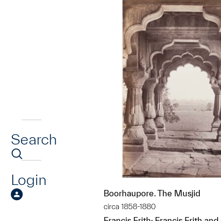
Search
Login
Boorhaupore. The Musjid
circa 1858-1880
Francis Frith; Francis Frith and