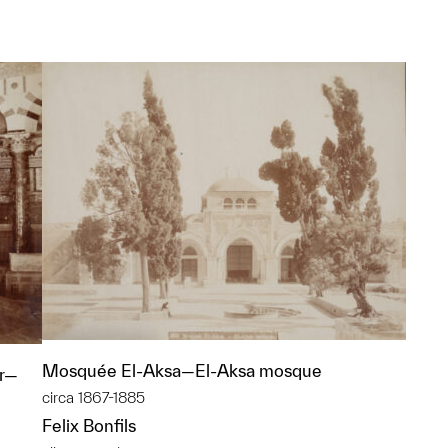
Mosquée El-Aksa—El-Aksa mosque
er—
circa 1867-1885
Felix Bonfils