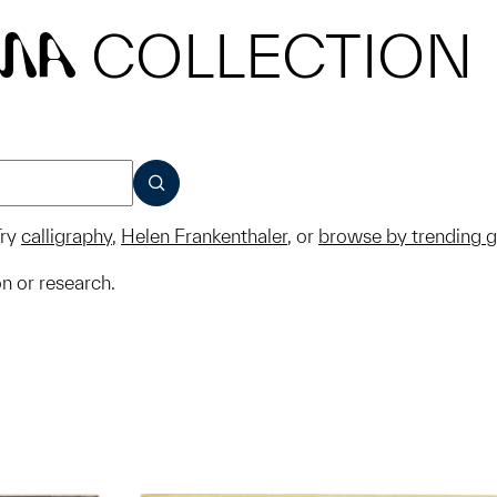
COLLECTION
MA
SUBMIT
ry
calligraphy
,
Helen Frankenthaler
, or
browse by trending 
on or research.