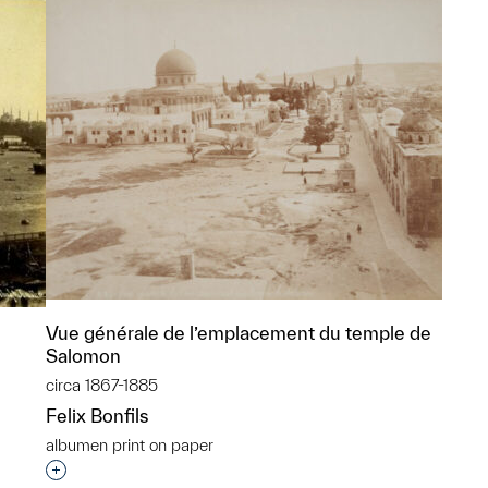
Vue générale de l’emplacement du temple de
Salomon
circa 1867-1885
Felix Bonfils
albumen print on paper
p?
Interested in adding this object to a group?