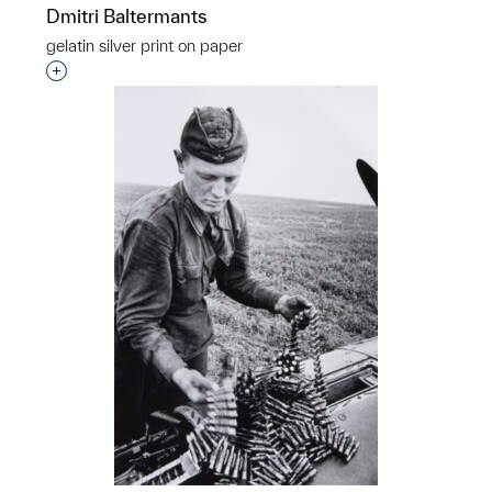
Dmitri Baltermants
gelatin silver print on paper
Interested in adding this object to a group?