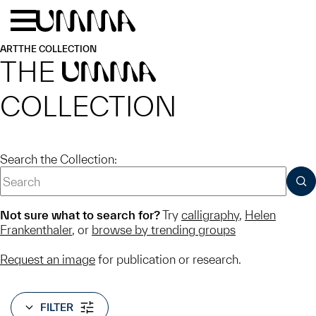
Skip to main content
Menu
Home
ART
THE COLLECTION
THE
UMMA
COLLECTION
Search the Collection:
SUB
Not sure what to search for?
Try
calligraphy
,
Helen
Frankenthaler
, or
browse by trending groups
Request an image
for publication or research.
FILTER