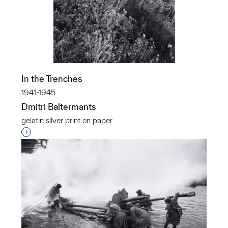
In the Trenches
1941-1945
Dmitri Baltermants
gelatin silver print on paper
Interested in adding this object to a group?