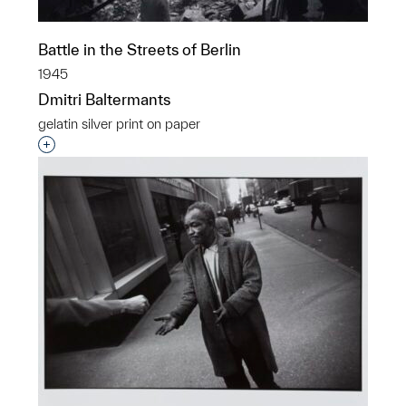
Battle in the Streets of Berlin
1945
Dmitri Baltermants
gelatin silver print on paper
Interested in adding this object to a group?