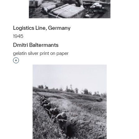
Logistics Line, Germany
1945
Dmitri Baltermants
gelatin silver print on paper
Interested in adding this object to a group?