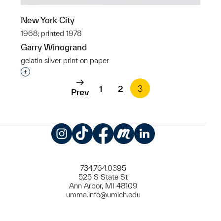
New York City
1968; printed 1978
Garry Winogrand
gelatin silver print on paper
Interested in adding this object to a group?
1
2
3
Prev
Instagram
TikTok
Facebook
Meetup
LinkedIn
734.764.0395
525 S State St
Ann Arbor, MI 48109
umma.info@umich.edu