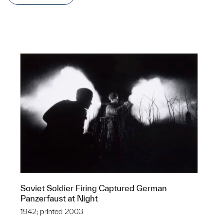
Soviet Soldier Firing Captured German
Panzerfaust at Night
1942; printed 2003