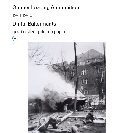
Gunner Loading Ammunition
1941-1945
Dmitri Baltermants
gelatin silver print on paper
Interested in adding this object to a group?