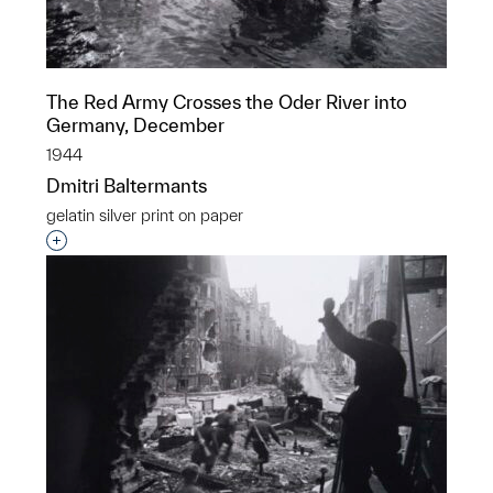
The Red Army Crosses the Oder River into
Germany, December
1944
Dmitri Baltermants
gelatin silver print on paper
Interested in adding this object to a group?