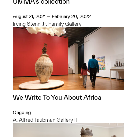
UMMA’s collection
August 21, 2021 — February 20, 2022
Irving Stenn, Jr. Family Gallery
We Write To You About Africa
Ongoing
A. Alfred Taubman Gallery II