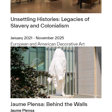
Unsettling Histories: Legacies of
Slavery and Colonialism
January 2021 - November 2025
European and American Decorative Art
Jaume Plensa: Behind the Walls
Jaume Plensa