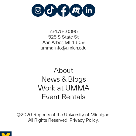
Instagram
TikTok
Facebook
Meetup
LinkedIn
734.764.0395
525 S State St
Ann Arbor, MI 48109
umma.info@umich.edu
About
News & Blogs
Work at UMMA
Event Rentals
©2026 Regents of the University of Michigan.
All Rights Reserved.
Privacy Policy
.