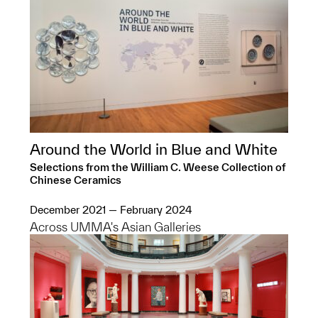
Around the World in Blue and White
Selections from the William C. Weese Collection of
Chinese Ceramics
December 2021 — February 2024
Across UMMA's Asian Galleries