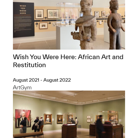
Wish You Were Here: African Art and
Restitution
August 2021 - August 2022
ArtGym