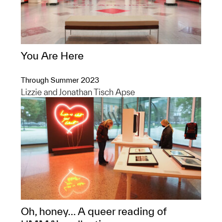
You Are Here
Through Summer 2023
Lizzie and Jonathan Tisch Apse
Oh, honey… A queer reading of