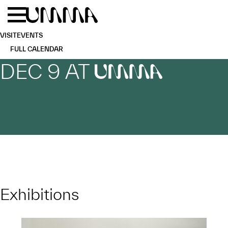
Skip to main content
Menu
Home
VISIT
EVENTS
FULL CALENDAR
DEC 9 AT
UMMA
Exhibitions