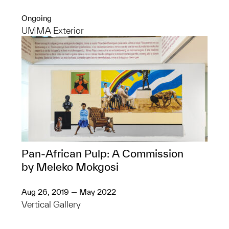
Ongoing
UMMA Exterior
Pan-African Pulp: A Commission
by Meleko Mokgosi
Aug 26, 2019 — May 2022
Vertical Gallery