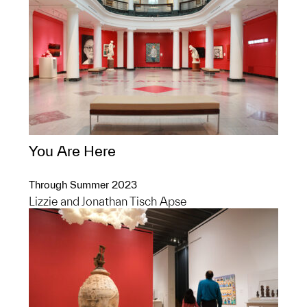
You Are Here
Through Summer 2023
Lizzie and Jonathan Tisch Apse