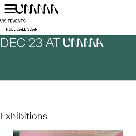
Skip to main content
Menu
Home
VISIT
EVENTS
FULL CALENDAR
DEC 23 AT
UMMA
Exhibitions