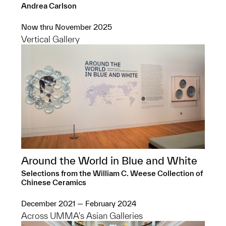
Andrea Carlson
Now thru November 2025
Vertical Gallery
Around the World in Blue and White
Selections from the William C. Weese Collection of
Chinese Ceramics
December 2021 — February 2024
Across UMMA's Asian Galleries