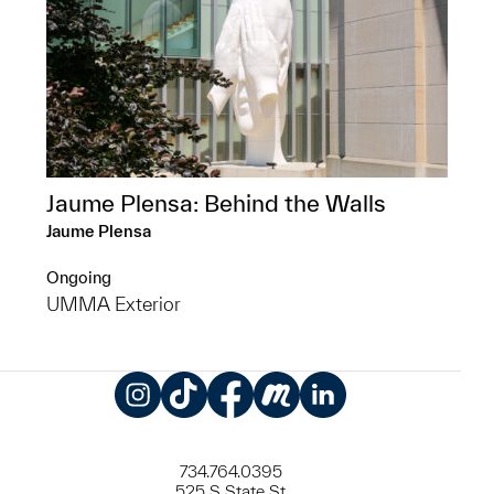
Jaume Plensa: Behind the Walls
Jaume Plensa
Ongoing
UMMA Exterior
Instagram
TikTok
Facebook
Meetup
LinkedIn
734.764.0395
525 S State St