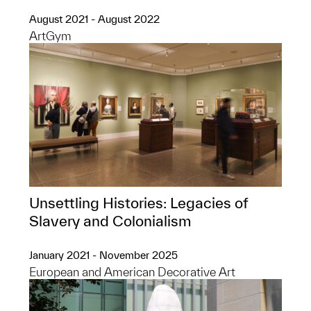
August 2021 - August 2022
ArtGym
Unsettling Histories: Legacies of
Slavery and Colonialism
January 2021 - November 2025
European and American Decorative Art