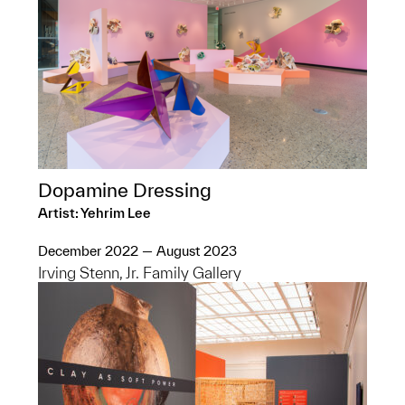
Dopamine Dressing
Artist: Yehrim Lee
December 2022 — August 2023
Irving Stenn, Jr. Family Gallery