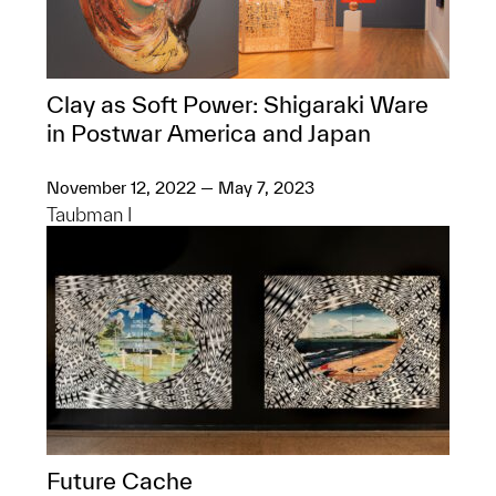
Clay as Soft Power: Shigaraki Ware
in Postwar America and Japan
November 12, 2022 — May 7, 2023
Taubman I
Future Cache