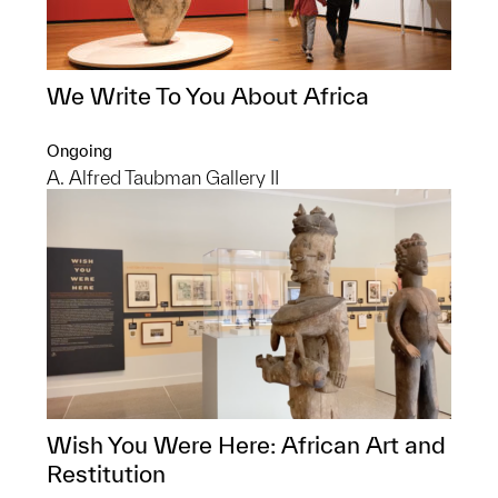
We Write To You About Africa
Ongoing
A. Alfred Taubman Gallery II
Wish You Were Here: African Art and
Restitution