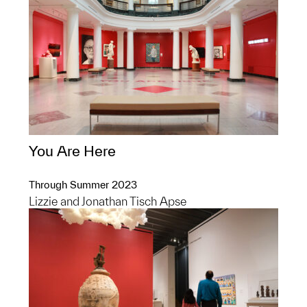
You Are Here
Through Summer 2023
Lizzie and Jonathan Tisch Apse