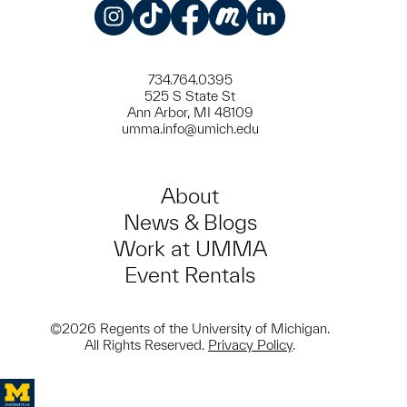
Instagram
TikTok
Facebook
Meetup
LinkedIn
734.764.0395
525 S State St
Ann Arbor, MI 48109
umma.info@umich.edu
About
News & Blogs
Work at UMMA
Event Rentals
©2026 Regents of the University of Michigan.
All Rights Reserved.
Privacy Policy
.