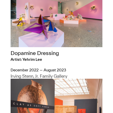
Dopamine Dressing
Artist: Yehrim Lee
December 2022 — August 2023
Irving Stenn, Jr. Family Gallery