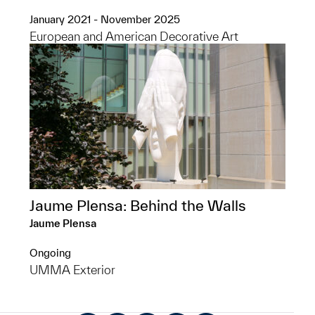
January 2021 - November 2025
European and American Decorative Art
Jaume Plensa: Behind the Walls
Jaume Plensa
Ongoing
UMMA Exterior