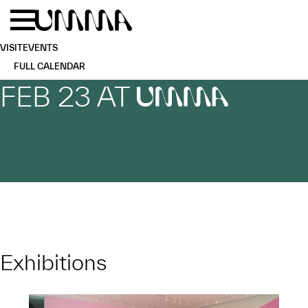
Skip to main content
Menu
Home
VISIT
EVENTS
FULL CALENDAR
FEB 23 AT
UMMA
Exhibitions