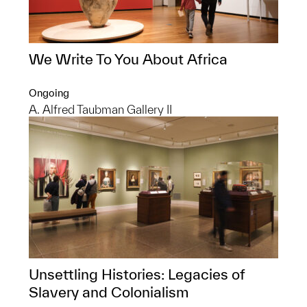
We Write To You About Africa
Ongoing
A. Alfred Taubman Gallery II
Unsettling Histories: Legacies of
Slavery and Colonialism