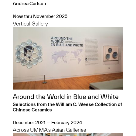
Andrea Carlson
Now thru November 2025
Vertical Gallery
Around the World in Blue and White
Selections from the William C. Weese Collection of
Chinese Ceramics
December 2021 — February 2024
Across UMMA's Asian Galleries