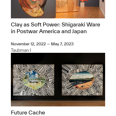
Clay as Soft Power: Shigaraki Ware
in Postwar America and Japan
November 12, 2022 — May 7, 2023
Taubman I
Future Cache