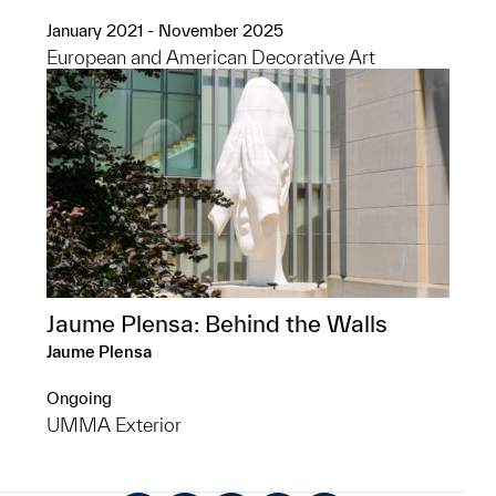
January 2021 - November 2025
European and American Decorative Art
Jaume Plensa: Behind the Walls
Jaume Plensa
Ongoing
UMMA Exterior