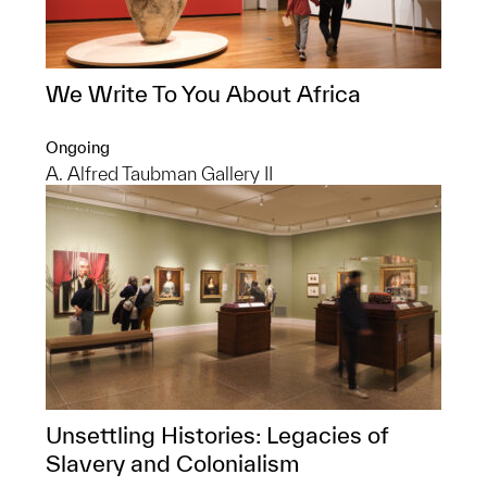
We Write To You About Africa
Ongoing
A. Alfred Taubman Gallery II
Unsettling Histories: Legacies of
Slavery and Colonialism