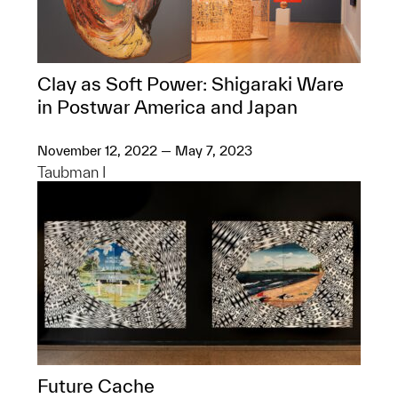
Clay as Soft Power: Shigaraki Ware
in Postwar America and Japan
November 12, 2022 — May 7, 2023
Taubman I
Future Cache