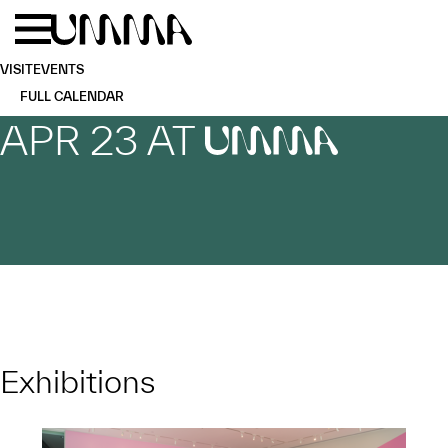
Skip to main content
Menu
Home
VISIT
EVENTS
FULL CALENDAR
APR 23 AT
UMMA
Exhibitions