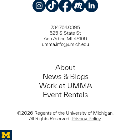
Instagram
TikTok
Facebook
Meetup
LinkedIn
734.764.0395
525 S State St
Ann Arbor, MI 48109
umma.info@umich.edu
About
News & Blogs
Work at UMMA
Event Rentals
©2026 Regents of the University of Michigan.
All Rights Reserved.
Privacy Policy
.