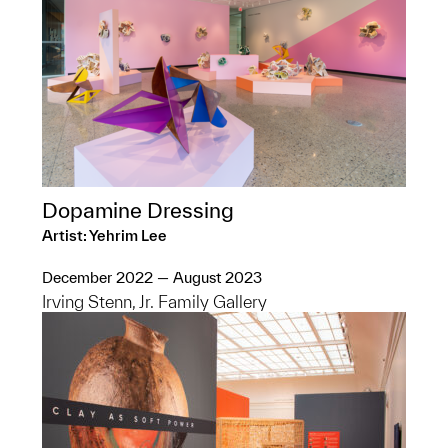
Dopamine Dressing
Artist: Yehrim Lee
December 2022 — August 2023
Irving Stenn, Jr. Family Gallery