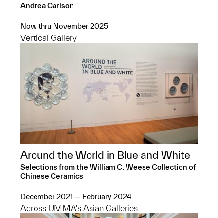
Andrea Carlson
Now thru November 2025
Vertical Gallery
Around the World in Blue and White
Selections from the William C. Weese Collection of
Chinese Ceramics
December 2021 — February 2024
Across UMMA's Asian Galleries