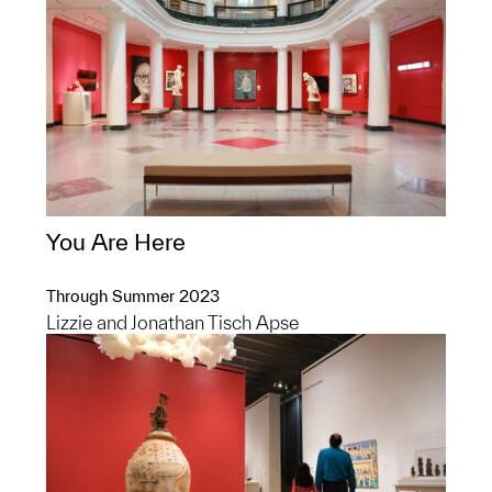
You Are Here
Through Summer 2023
Lizzie and Jonathan Tisch Apse