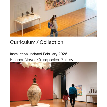
Curriculum / Collection
Installation updated February 2026
Eleanor Noyes Crumpacker Gallery