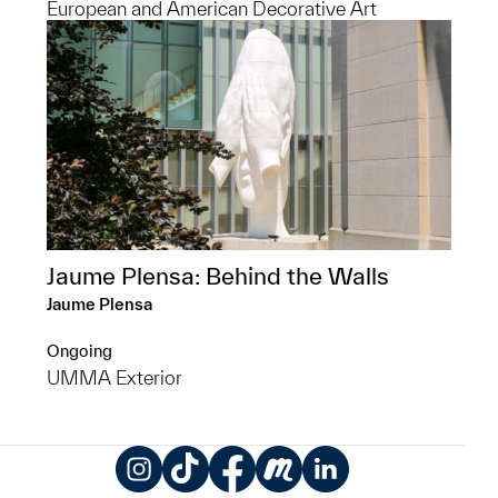
European and American Decorative Art
Jaume Plensa: Behind the Walls
Jaume Plensa
Ongoing
UMMA Exterior