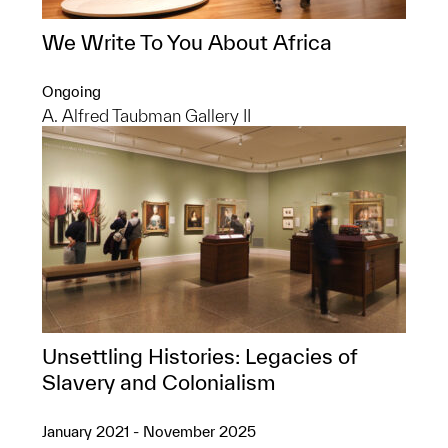
We Write To You About Africa
Ongoing
A. Alfred Taubman Gallery II
Unsettling Histories: Legacies of
Slavery and Colonialism
January 2021 - November 2025