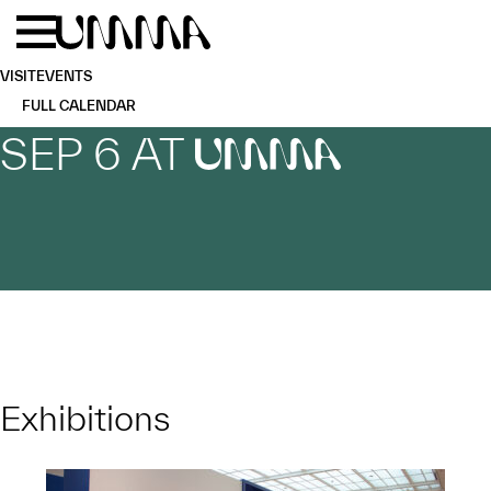
Skip to main content
Menu
Home
VISIT
EVENTS
FULL CALENDAR
SEP 6 AT
UMMA
Exhibitions