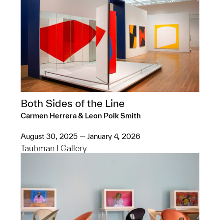
Both Sides of the Line
Carmen Herrera & Leon Polk Smith
August 30, 2025 — January 4, 2026
Taubman I Gallery