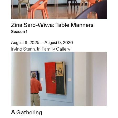
Zina Saro-Wiwa: Table Manners
Season 1
August 9, 2025 — August 9, 2026
Irving Stenn, Jr. Family Gallery
A Gathering