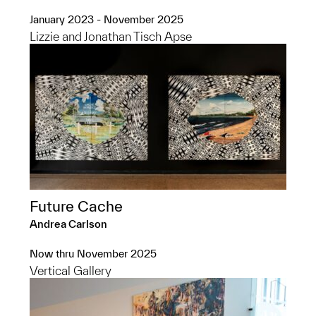
January 2023 - November 2025
Lizzie and Jonathan Tisch Apse
Future Cache
Andrea Carlson
Now thru November 2025
Vertical Gallery