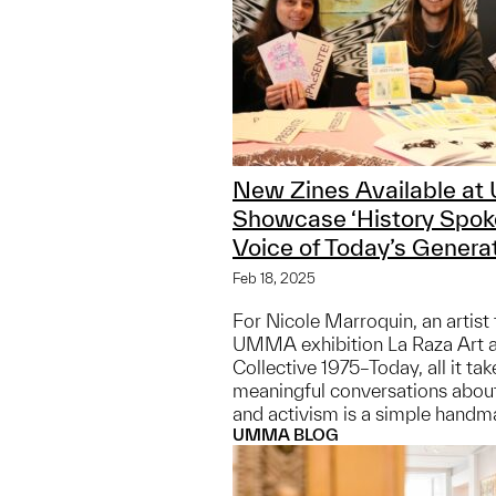
New Zines Available a
Showcase ‘History Spoke
Voice of Today’s Generat
Feb 18, 2025
For Nicole Marroquin, an artist 
UMMA exhibition La Raza Art 
Collective 1975–Today, all it tak
meaningful conversations about 
and activism is a simple handm
UMMA BLOG