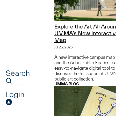
Explore the Art All Arou
UMMA’s New Interacti
Map
Jul 25, 2025
A new interactive campus m
and the Art in Public Spaces te
easy-to-navigate digital tool t
Search
discover the full scope of U-M’
public art collection.
UMMA BLOG
Login