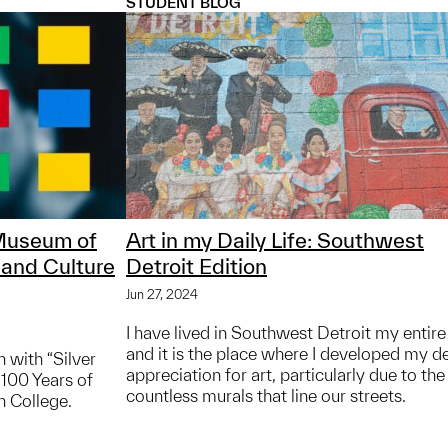
STUDENT BLOG
 Museum of
Art in my Daily Life: Southwest
 and Culture
Detroit Edition
Jun 27, 2024
I have lived in Southwest Detroit my entire 
and it is the place where I developed my d
 with “Silver
appreciation for art, particularly due to the
 100 Years of
countless murals that line our streets.
n College.