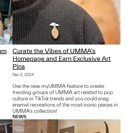
um
Curate the Vibes of UMMA’s
Homepage and Earn Exclusive Art
Pins
Dec 2, 2024
Use the new myUMMA feature to create
trending groups of UMMA art related to pop
culture or TikTok trends and you could snag
enamel recreations of the most iconic pieces in
UMMA’s collection!
NEWS