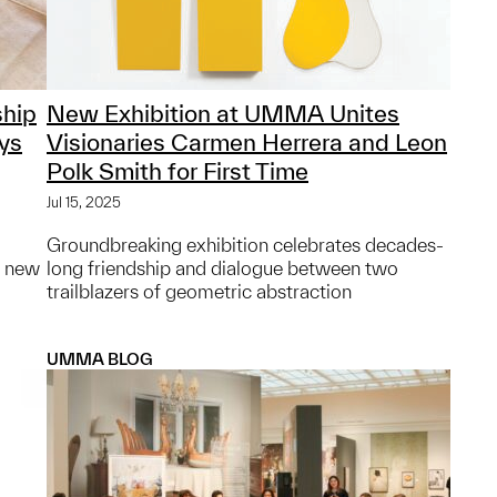
hip
New Exhibition at UMMA Unites
ys
Visionaries Carmen Herrera and Leon
Polk Smith for First Time
Jul 15, 2025
Groundbreaking exhibition celebrates decades-
g new
long friendship and dialogue between two
trailblazers of geometric abstraction
UMMA BLOG