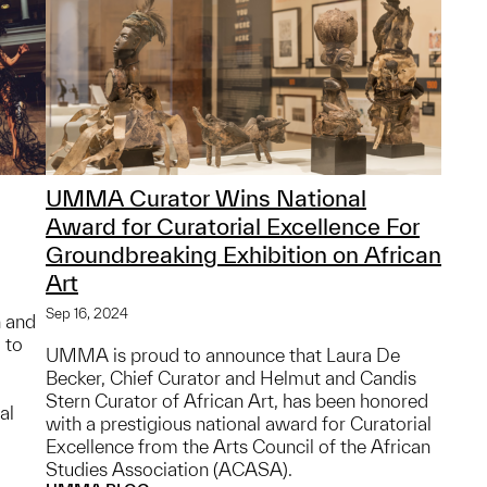
UMMA Curator Wins National
Award for Curatorial Excellence For
Groundbreaking Exhibition on African
Art
Sep 16, 2024
n and
 to
UMMA is proud to announce that Laura De
Becker, Chief Curator and Helmut and Candis
Stern Curator of African Art, has been honored
al
with a prestigious national award for Curatorial
Excellence from the Arts Council of the African
Studies Association (ACASA).