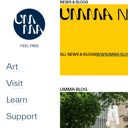
UMMA
UMMA
NEWS & BLOGS
Skip to main content
N
UMMA
Home
ALL NEWS & BLOGS
NEWS
UMMA BLO
Art
Visit
UMMA BLOG
Learn
Support