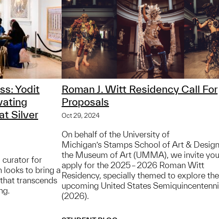
ss: Yodit
Roman J. Witt Residency Call For
vating
Proposals
t Silver
Oct 29, 2024
On behalf of the University of
Michigan’s Stamps School of Art & Desig
the Museum of Art (UMMA), we invite you
 curator for
apply for the 2025 – 2026 Roman Witt
 looks to bring a
Residency, specially themed to explore the
y that transcends
upcoming United States Semiquincentenni
ng.
(2026).