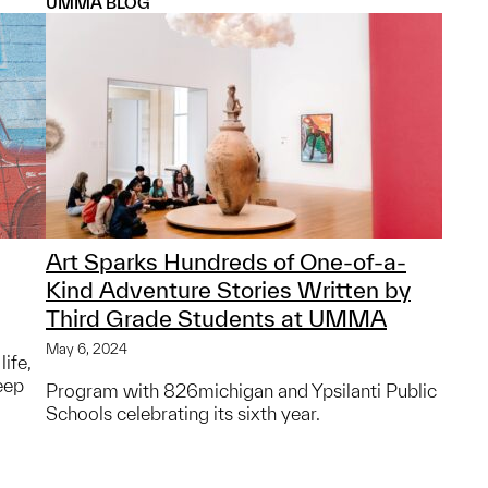
UMMA BLOG
Art Sparks Hundreds of One-of-a-
Kind Adventure Stories Written by
Third Grade Students at UMMA
May 6, 2024
life,
eep
Program with 826michigan and Ypsilanti Public
Schools celebrating its sixth year.