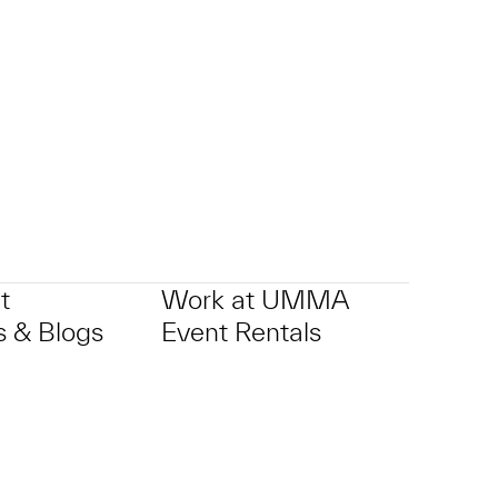
t
Work at UMMA
 & Blogs
Event Rentals