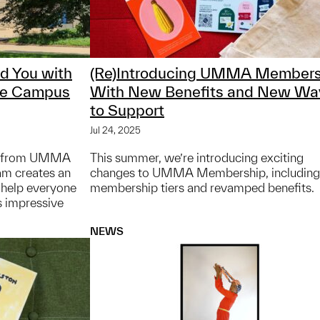
nd You with
(Re)Introducing UMMA Members
ve Campus
With New Benefits and New Wa
to Support
Jul 24, 2025
ap from UMMA
This summer, we’re introducing exciting
am creates an
changes to UMMA Membership, includin
o help everyone
membership tiers and revamped benefits.
s impressive
NEWS