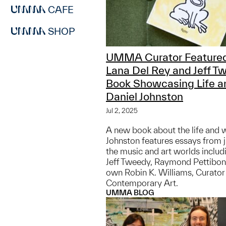
CAFE
SHOP
UMMA Curator Featured
Lana Del Rey and Jeff T
Book Showcasing Life a
Daniel Johnston
Jul 2, 2025
A new book about the life and 
Johnston features essays from 
the music and art worlds includ
Jeff Tweedy, Raymond Pettibo
own Robin K. Williams, Curato
Contemporary Art.
UMMA BLOG