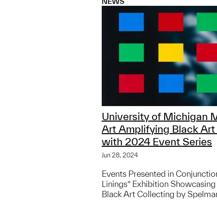
NEWS
University of Michigan
Art Amplifying Black Art
with 2024 Event Series
Jun 28, 2024
Events Presented in Conjunction
Linings” Exhibition Showcasing
Black Art Collecting by Spelma