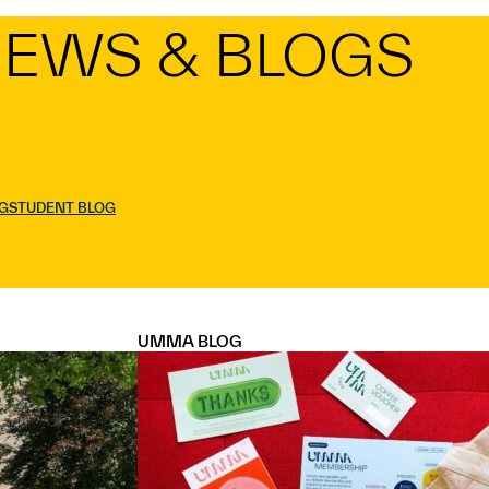
EWS & BLOGS
G
STUDENT BLOG
UMMA BLOG