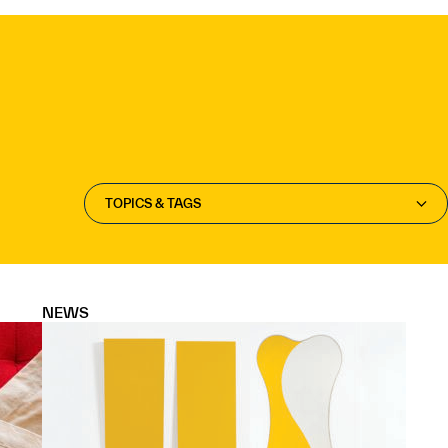
TOPICS & TAGS
NEWS