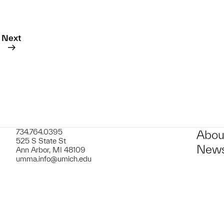
Next
734.764.0395
Abou
525 S State St
News
Ann Arbor, MI 48109
umma.info@umich.edu