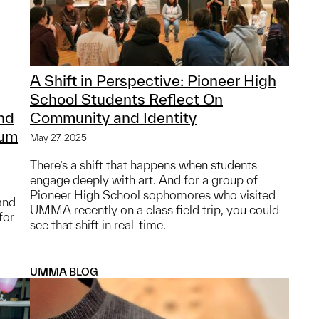
A Shift in Perspective: Pioneer High
School Students Reflect On
nd
Community and Identity
eum
May 27, 2025
There’s a shift that happens when students
engage deeply with art. And for a group of
Pioneer High School sophomores who visited
 and
UMMA recently on a class field trip, you could
for
see that shift in real-time.
UMMA BLOG