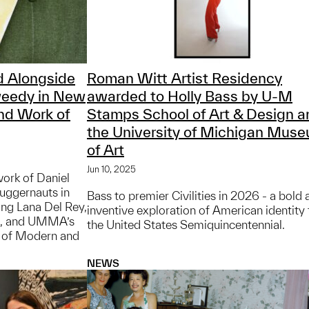
 Alongside
Roman Witt Artist Residency
weedy in New
awarded to Holly Bass by U-M
nd Work of
Stamps School of Art & Design a
the University of Michigan Mus
of Art
Jun 10, 2025
work of Daniel
juggernauts in
Bass to premier Civilities in 2026 - a bold
ing Lana Del Rey,
inventive exploration of American identity 
n, and UMMA’s
the United States Semiquincentennial.
r of Modern and
NEWS