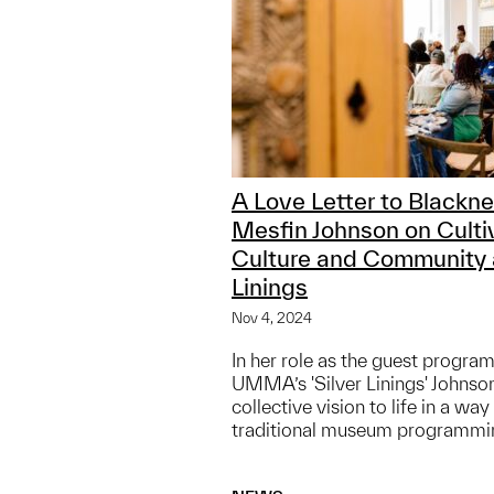
A Love Letter to Blackne
Mesfin Johnson on Culti
Culture and Community a
Linings
Nov 4, 2024
In her role as the guest program
UMMA’s 'Silver Linings' Johnson
collective vision to life in a wa
traditional museum programmi