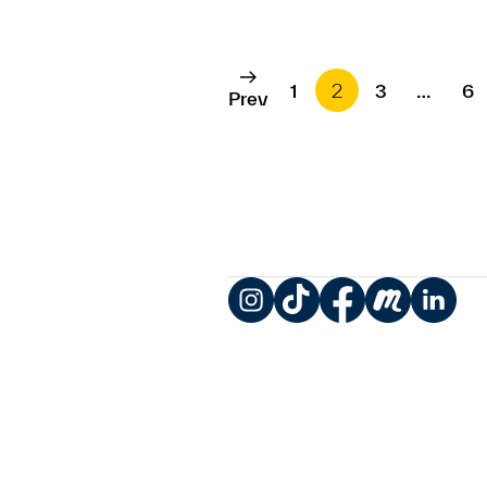
1
2
3
…
6
Prev
Instagram
TikTok
Facebook
Meetup
LinkedIn