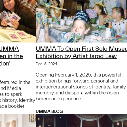
t UMMA
UMMA To Open First Solo Muse
n in the
Exhibition by Artist Jarod Lew
ion’
Dec 18, 2024
Opening February 1, 2025, this powerful
exhibition brings forward personal and
featured in the
intergenerational stories of identity, family
and Media
memory, and diaspora within the Asian
es to spark
American experience.
history, identity
ade booklet.
UMMA BLOG