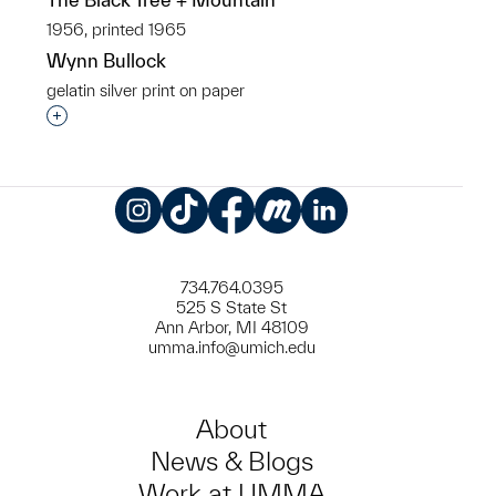
1956, printed 1965
Wynn Bullock
gelatin silver print on paper
Interested in adding this object to a group?
Instagram
TikTok
Facebook
Meetup
LinkedIn
734.764.0395
525 S State St
Ann Arbor, MI 48109
umma.info@umich.edu
About
News & Blogs
Work at UMMA