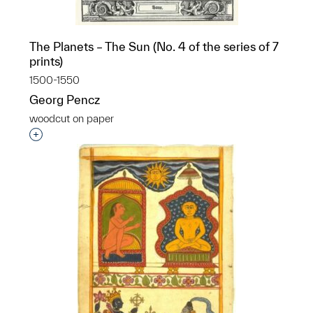
The Planets – The Sun (No. 4 of the series of 7
prints)
1500-1550
Georg Pencz
woodcut on paper
Interested in adding this object to a group?