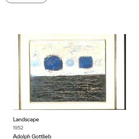
Landscape
1952
Adolph Gottlieb