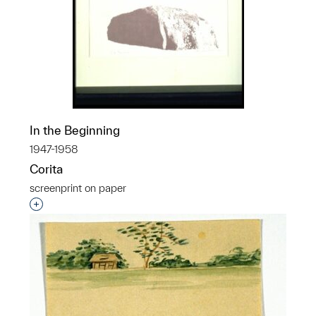
In the Beginning
1947-1958
Corita
screenprint on paper
Interested in adding this object to a group?