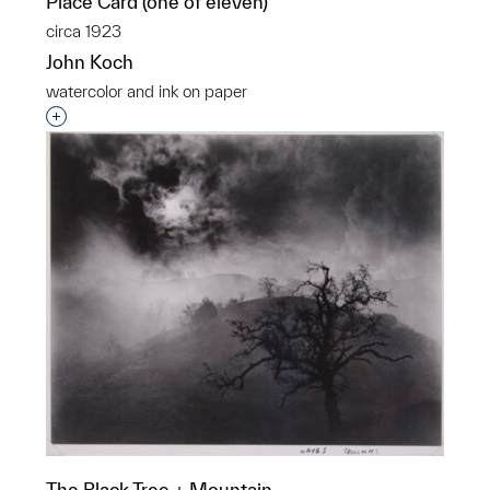
Place Card (one of eleven)
circa 1923
John Koch
watercolor and ink on paper
Interested in adding this object to a group?
The Black Tree + Mountain