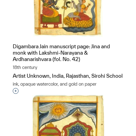
Digambara Jain manuscript page: Jina and
monk with Lakshmi-Narayana &
Ardhanarishvara (fol. No. 42)
18th century
Artist Unknown, India, Rajasthan, Sirohi School
ink, opaque watercolor, and gold on paper
Interested in adding this object to a group?