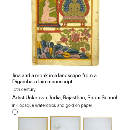
Jina and a monk in a landscape from a
Digambara Jain manuscript
18th century
Artist Unknown, India, Rajasthan, Sirohi School
ink, opaque watercolor, and gold on paper
Interested in adding this object to a group?