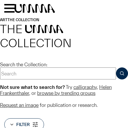
Skip to main content
Menu
Home
ART
THE COLLECTION
THE
UMMA
COLLECTION
Search the Collection:
SUB
Not sure what to search for?
Try
calligraphy
,
Helen
Frankenthaler
, or
browse by trending groups
Request an image
for publication or research.
FILTER