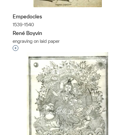
Empedocles
1539-1540
René Boyvin
engraving on laid paper
Interested in adding this object to a group?