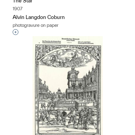
The Star
1907
Alvin Langdon Coburn
photogravure on paper
Interested in adding this object to a group?