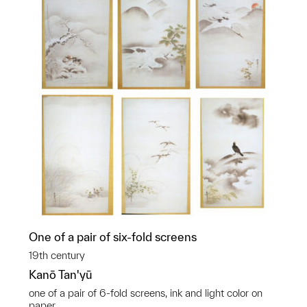
One of a pair of six-fold screens
19th century
Kanō Tan'yū
one of a pair of 6-fold screens, ink and light color on
paper