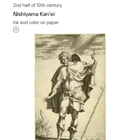
2nd half of 19th century
Nishiyama Kan'ei
ink and color on paper
Interested in adding this object to a group?