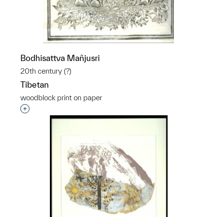
Bodhisattva Mañjusri
20th century (?)
Tibetan
woodblock print on paper
Interested in adding this object to a group?