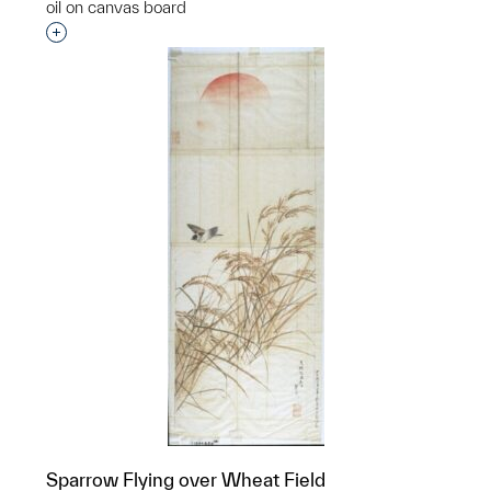
oil on canvas board
Interested in adding this object to a group?
Sparrow Flying over Wheat Field