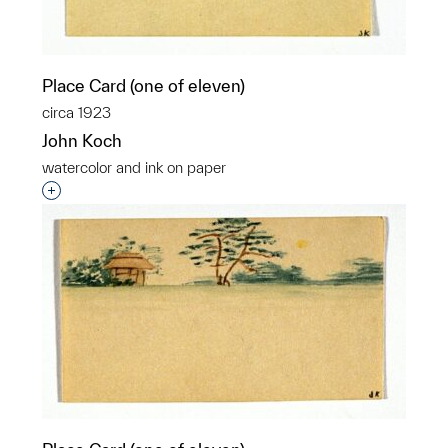
Place Card (one of eleven)
circa 1923
John Koch
watercolor and ink on paper
Interested in adding this object to a group?