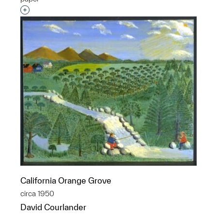
Interested in adding this object to a group?
California Orange Grove
circa 1950
David Courlander