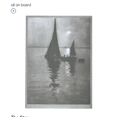
oil on board
Interested in adding this object to a group?