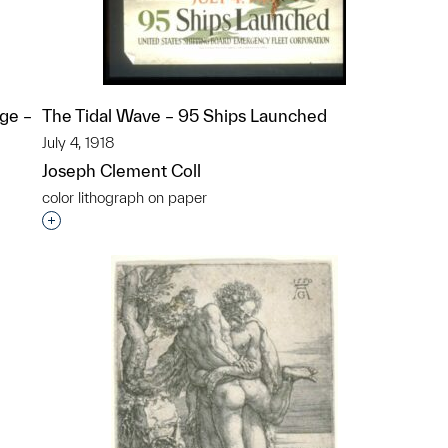
ge –
The Tidal Wave – 95 Ships Launched
July 4, 1918
Joseph Clement Coll
color lithograph on paper
Interested in adding this object to a group?
p?