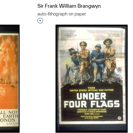
Sir Frank William Brangwyn
auto-lithograph on paper
Interested in adding this object to a grou