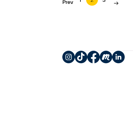
Prev
Instagram
TikTok
Facebook
Meetup
LinkedIn