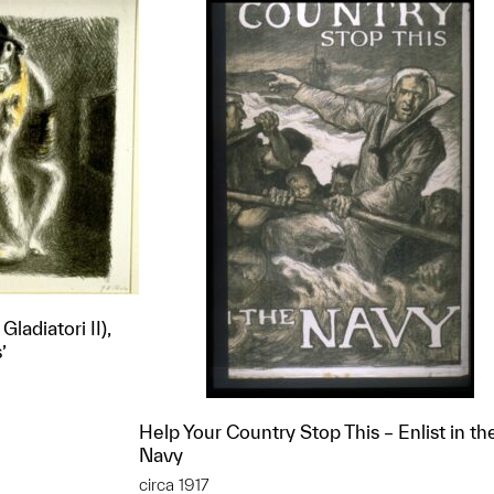
Gladiatori II),
’
Help Your Country Stop This – Enlist in th
Navy
t to a group?
circa 1917