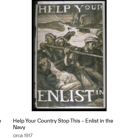
e
Help Your Country Stop This – Enlist in the
Navy
circa 1917