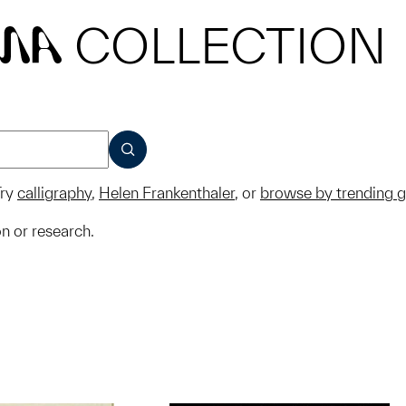
COLLECTION
MA
SUBMIT
ry
calligraphy
,
Helen Frankenthaler
, or
browse by trending 
on or research.