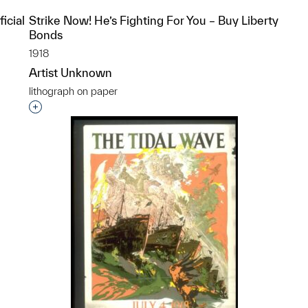
icial
Strike Now! He’s Fighting For You – Buy Liberty
Bonds
1918
Artist Unknown
lithograph on paper
p?
Interested in adding this object to a group?