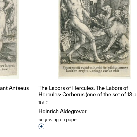
iant Antaeus
The Labors of Hercules: The Labors of
Hercules: Cerberus (one of the set of 13 p
1550
Heinrich Aldegrever
engraving on paper
t to a group?
Interested in adding this object to a grou