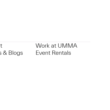
t
Work at UMMA
 & Blogs
Event Rentals