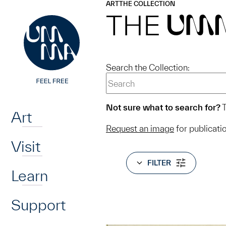
UMMA
UMMA
ART
THE COLLECTION
Skip to main content
THE
UM
Search the Collection:
Home
Not sure what to search for?
T
Art
Request an image
for publicati
Visit
FILTER
Learn
Support