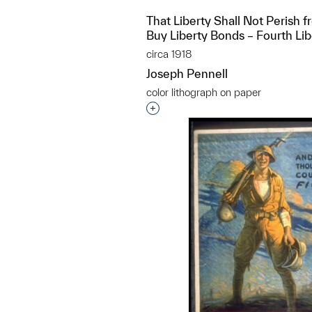
That Liberty Shall Not Perish f
Buy Liberty Bonds – Fourth Li
circa 1918
Joseph Pennell
color lithograph on paper
Interested in adding this objec