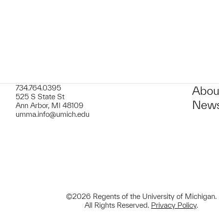
734.764.0395
Abou
525 S State St
News
Ann Arbor, MI 48109
umma.info@umich.edu
©2026 Regents of the University of Michigan.
All Rights Reserved.
Privacy Policy
.