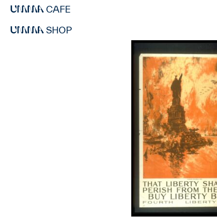
CAFE
SHOP