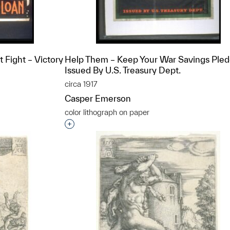
Fight – Victory
Help Them – Keep Your War Savings Pled
Issued By U.S. Treasury Dept.
circa 1917
Casper Emerson
color lithograph on paper
t to a group?
Interested in adding this object to a grou