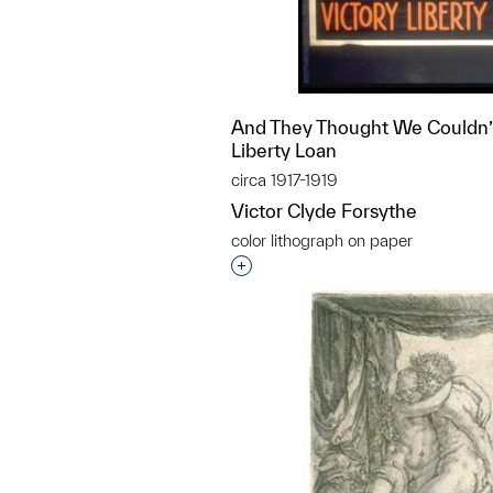
And They Thought We Couldn’t 
Liberty Loan
circa 1917-1919
Victor Clyde Forsythe
color lithograph on paper
Interested in adding this objec