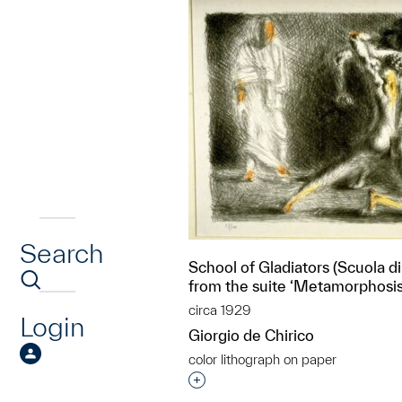
Search
School of Gladiators (Scuola di 
from the suite ‘Metamorphosis
circa 1929
Login
Giorgio de Chirico
color lithograph on paper
Interested in adding this objec