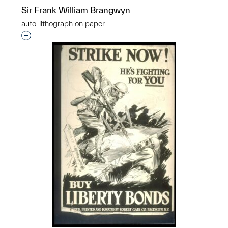
Sir Frank William Brangwyn
auto-lithograph on paper
p?
Interested in adding this object to a group?