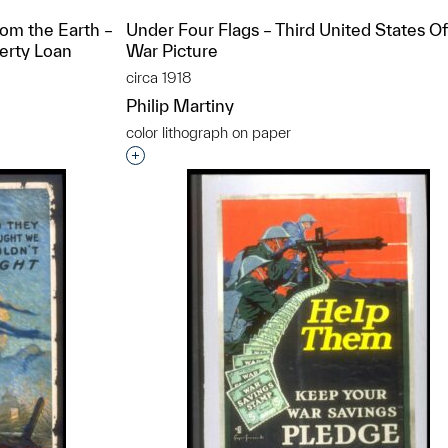
rom the Earth –
Under Four Flags – Third United States Off
berty Loan
War Picture
circa 1918
Philip Martiny
color lithograph on paper
t to a group?
Interested in adding this object to a grou