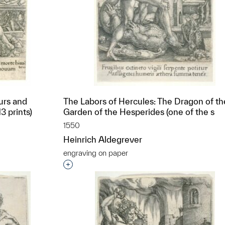
urs and
The Labors of Hercules: The Dragon of th
3 prints)
Garden of the Hesperides (one of the s
1550
Heinrich Aldegrever
engraving on paper
t to a group?
Interested in adding this object to a grou