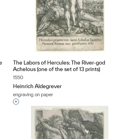
e
The Labors of Hercules: The River-god
Achelous (one of the set of 13 prints)
1550
Heinrich Aldegrever
engraving on paper
p?
Interested in adding this object to a group?