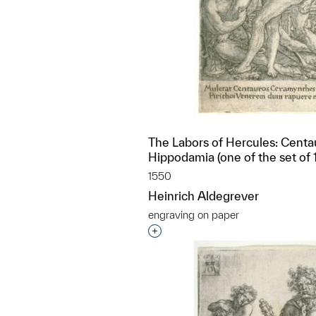
The Labors of Hercules: Centa
Hippodamia (one of the set of 1
1550
Heinrich Aldegrever
engraving on paper
Interested in adding this objec