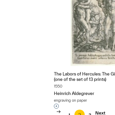
The Labors of Hercules: The G
(one of the set of 13 prints)
1550
Heinrich Aldegrever
engraving on paper
Interested in adding this objec
Next
1
2
3