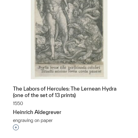
The Labors of Hercules: The Lernean Hydra
(one of the set of 13 prints)
1550
Heinrich Aldegrever
engraving on paper
p?
Interested in adding this object to a group?