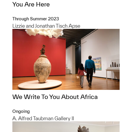
You Are Here
Through Summer 2023
Lizzie and Jonathan Tisch Apse
We Write To You About Africa
Ongoing
A. Alfred Taubman Gallery II