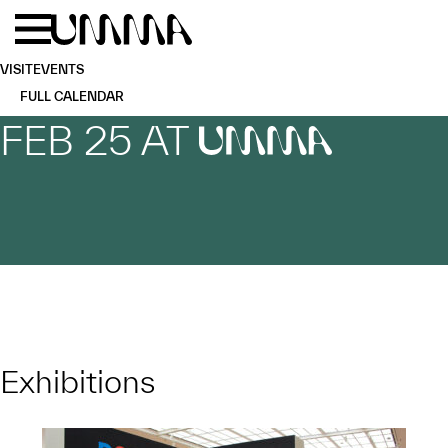
Skip to main content
Menu
Home
VISIT
EVENTS
FULL CALENDAR
FEB 25 AT
UMMA
Exhibitions