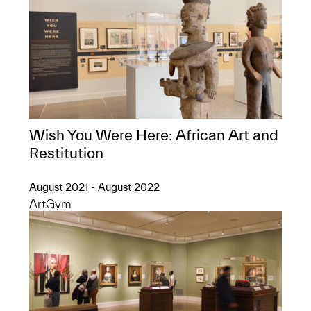
Wish You Were Here: African Art and
Restitution
August 2021 - August 2022
ArtGym