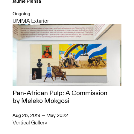
Jaume Plensa
Ongoing
UMMA Exterior
Pan-African Pulp: A Commission
by Meleko Mokgosi
Aug 26, 2019 — May 2022
Vertical Gallery