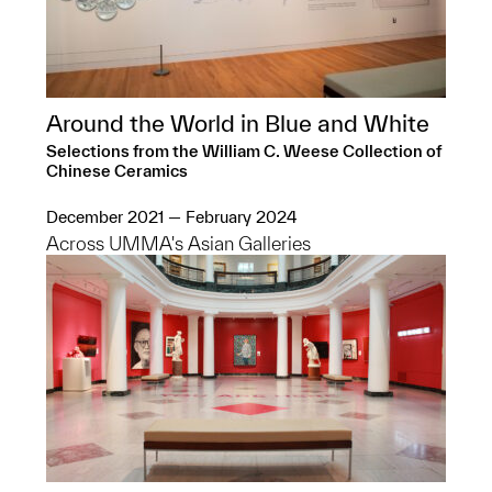
Around the World in Blue and White
Selections from the William C. Weese Collection of
Chinese Ceramics
December 2021 — February 2024
Across UMMA's Asian Galleries