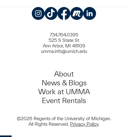
Instagram
TikTok
Facebook
Meetup
LinkedIn
734.764.0395
525 S State St
Ann Arbor, MI 48109
umma.info@umich.edu
About
News & Blogs
Work at UMMA
Event Rentals
©2026 Regents of the University of Michigan.
All Rights Reserved.
Privacy Policy
.