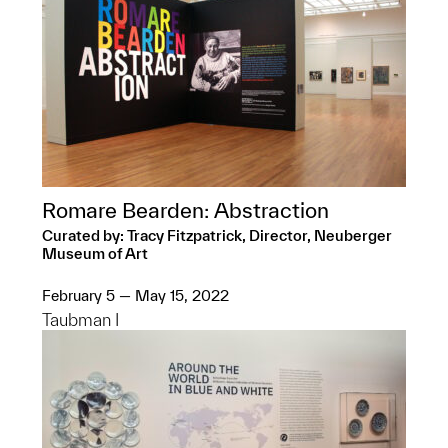
Romare Bearden: Abstraction
Curated by: Tracy Fitzpatrick, Director, Neuberger
Museum of Art
February 5 — May 15, 2022
Taubman I