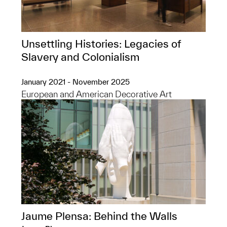
Unsettling Histories: Legacies of
Slavery and Colonialism
January 2021 - November 2025
European and American Decorative Art
Jaume Plensa: Behind the Walls