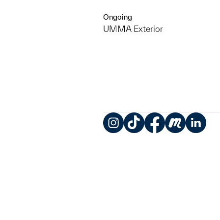
Ongoing
UMMA Exterior
Instagram
TikTok
Facebook
Meetup
LinkedIn