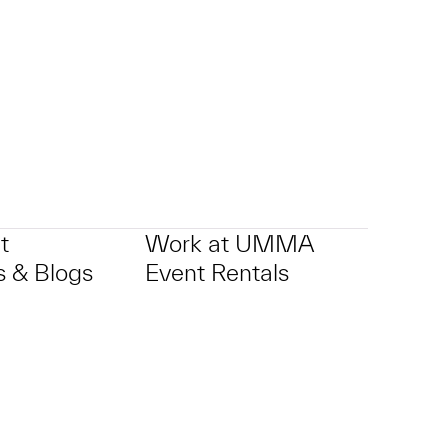
t
Work at UMMA
 & Blogs
Event Rentals