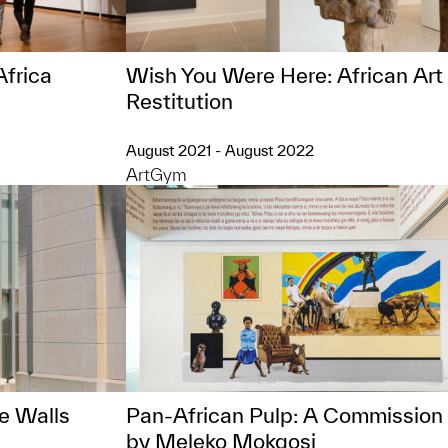
Africa
Wish You Were Here: African Art
Restitution
August 2021 - August 2022
ArtGym
e Walls
Pan-African Pulp: A Commission
by Meleko Mokgosi