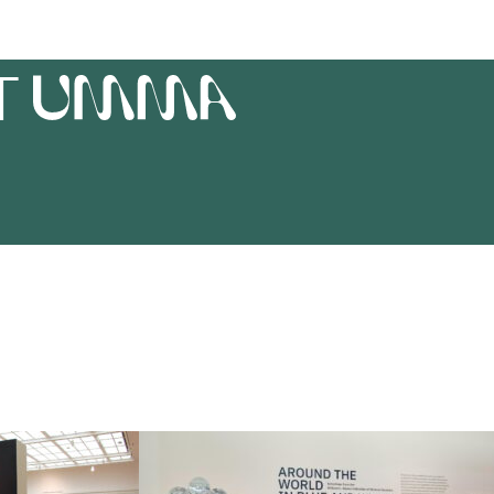
T
UMMA