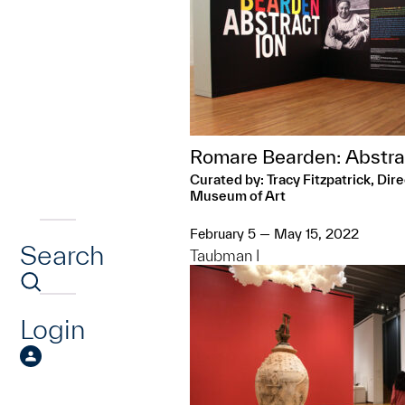
Romare Bearden: Abstra
Curated by: Tracy Fitzpatrick, Dir
Museum of Art
February 5 — May 15, 2022
Search
Taubman I
Login