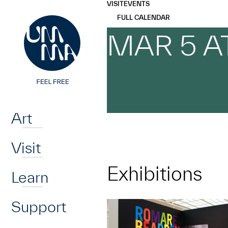
UMMA
UMMA
VISIT
EVENTS
Skip to main content
FULL CALENDAR
MAR 5 A
Home
Art
Visit
Exhibitions
Learn
Support