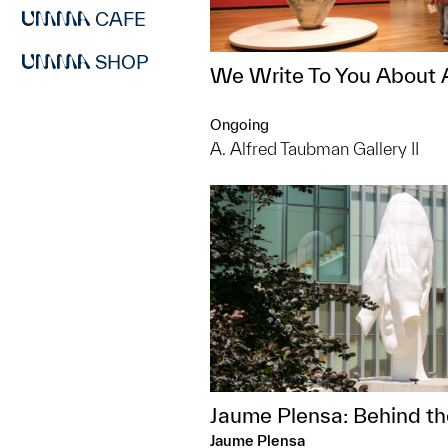
CAFE
SHOP
We Write To You About 
Ongoing
A. Alfred Taubman Gallery II
Jaume Plensa: Behind th
Jaume Plensa