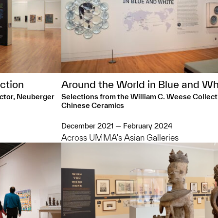
ction
Around the World in Blue and Wh
ector, Neuberger
Selections from the William C. Weese Collect
Chinese Ceramics
December 2021 — February 2024
Across UMMA's Asian Galleries