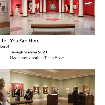
ite
You Are Here
ion of
Through Summer 2023
Lizzie and Jonathan Tisch Apse