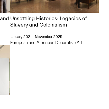
 and
Unsettling Histories: Legacies of
Slavery and Colonialism
January 2021 - November 2025
European and American Decorative Art