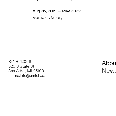
Aug 26, 2019 — May 2022
Vertical Gallery
734.764.0395
Abou
525 S State St
News
Ann Arbor, MI 48109
umma.info@umich.edu