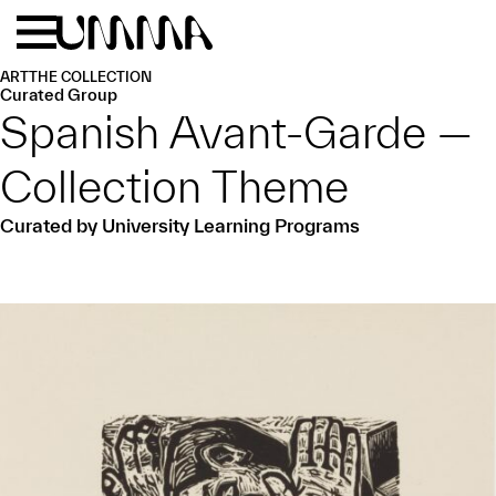
Skip to main content
Menu
Home
ART
THE COLLECTION
Curated Group
Spanish Avant-Garde —
Collection Theme
Curated by University Learning Programs