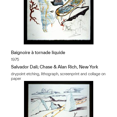
Baignoire à tornade liquide
1975
Salvador Dali; Chase & Alan Rich, New York
drypoint etching, lithograph, screenprint and collage on
paper