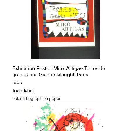
Exhibition Poster. Miró-Artigas: Terres de
grands feu. Galerie Maeght, Paris.
1956
Joan Miró
color lithograph on paper