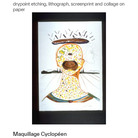
drypoint etching, lithograph, screenprint and collage on
paper
Maquillage Cyclopéen