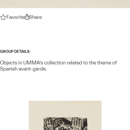
Favorite
Spanish Avant-Garde — Collection Theme
Share
Spanish Avant-Garde — Collection The
GROUP DETAILS:
Objects in UMMA’s collection related to the theme of
Spanish avant-garde.