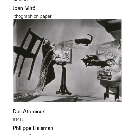
Joan Miró
lithograph on paper
Dali Atomicus
1948
Philippe Halsman