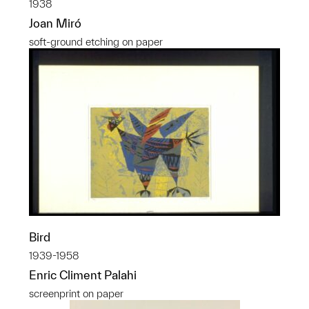
1938
Joan Miró
soft-ground etching on paper
Bird
1939-1958
Enric Climent Palahi
screenprint on paper