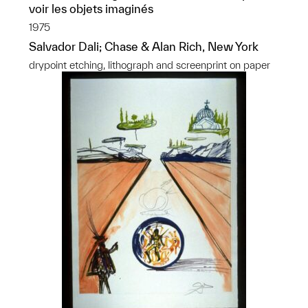
voir les objets imaginés
1975
Salvador Dali; Chase & Alan Rich, New York
drypoint etching, lithograph and screenprint on paper