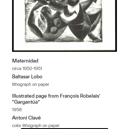
Maternidad
circa 1950-1951
Baltasar Lobo
lithograph on paper
Illustrated page from François Robelais’
“Gargantúa”
1958
Antoni Clavé
color lithograph on paper