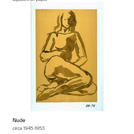
Nude
circa 1945-1953