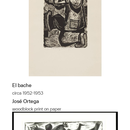
El bache
circa 1952-1953
José Ortega
woodblock print on paper