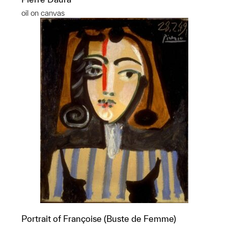
oil on canvas
Portrait of Françoise (Buste de Femme)