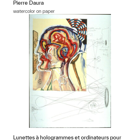
Pierre Daura
watercolor on paper
Lunettes à hologrammes et ordinateurs pour