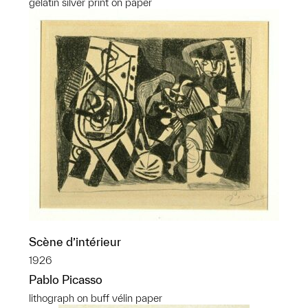
gelatin silver print on paper
Scène d’intérieur
1926
Pablo Picasso
lithograph on buff vélin paper