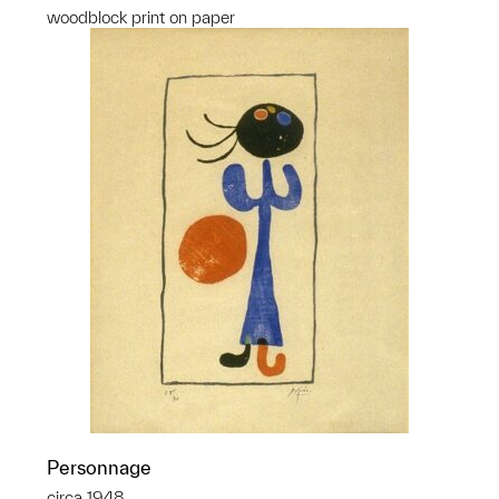
woodblock print on paper
Personnage
circa 1948