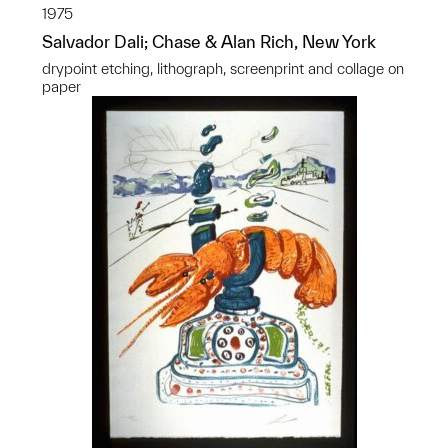
1975
Salvador Dali; Chase & Alan Rich, New York
drypoint etching, lithograph, screenprint and collage on
paper