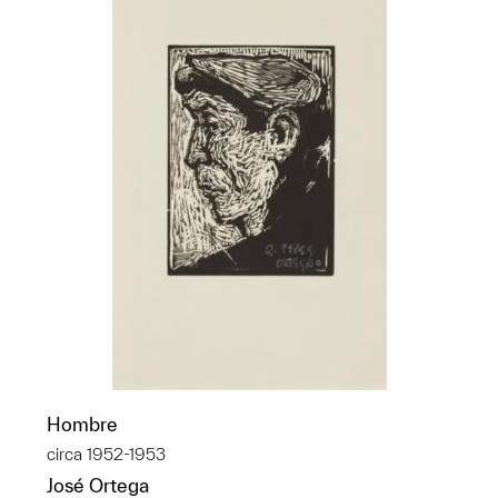
Hombre
circa 1952-1953
José Ortega