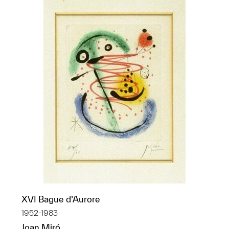
XVI Bague d’Aurore
1952-1983
Joan Miró