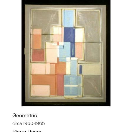
Geometric
circa 1960-1965
Pierre Daura