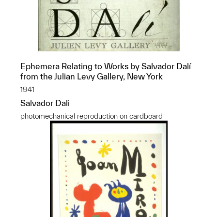
Ephemera Relating to Works by Salvador Dalí
from the Julian Levy Gallery, New York
1941
Salvador Dali
photomechanical reproduction on cardboard