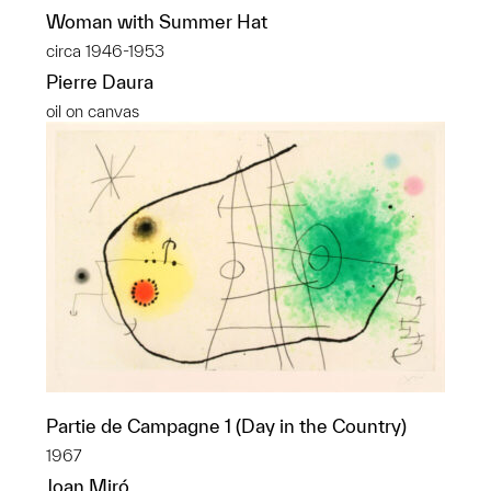
Woman with Summer Hat
circa 1946-1953
Pierre Daura
oil on canvas
Partie de Campagne 1 (Day in the Country)
1967
Joan Miró