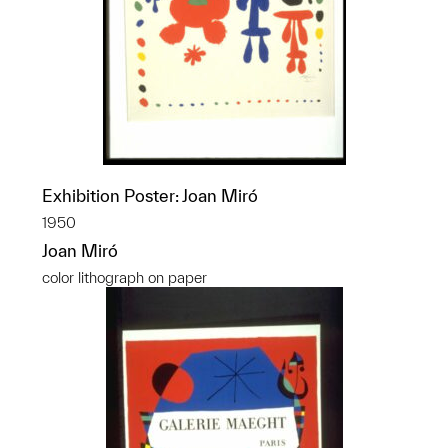
Exhibition Poster: Joan Miró
1950
Joan Miró
color lithograph on paper