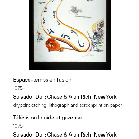
Espace-temps en fusion
1975
Salvador Dali; Chase & Alan Rich, New York
drypoint etching, lithograph and screenprint on paper
Télévision liquide et gazeuse
1975
Salvador Dali; Chase & Alan Rich, New York