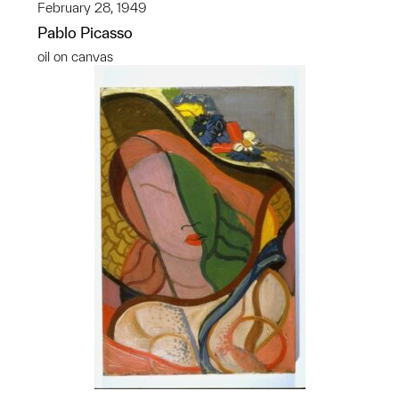
February 28, 1949
Pablo Picasso
oil on canvas