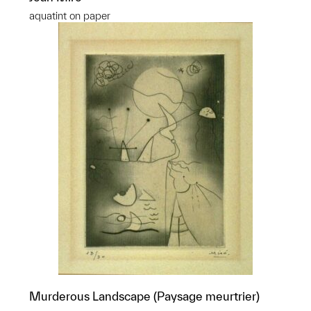
aquatint on paper
Murderous Landscape (Paysage meurtrier)