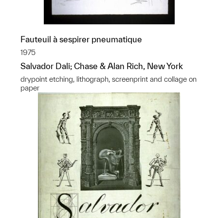
Fauteuil à sespirer pneumatique
1975
Salvador Dali; Chase & Alan Rich, New York
drypoint etching, lithograph, screenprint and collage on
paper