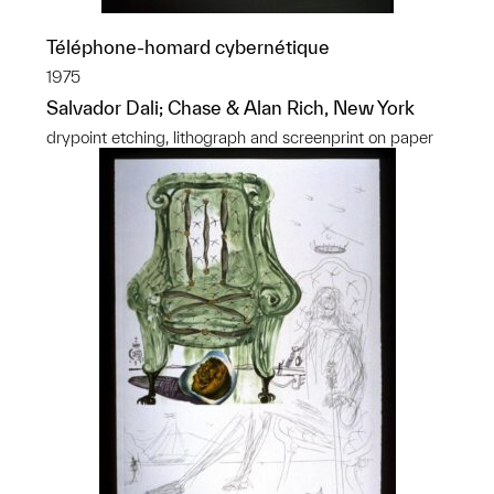
Téléphone-homard cybernétique
1975
Salvador Dali; Chase & Alan Rich, New York
drypoint etching, lithograph and screenprint on paper