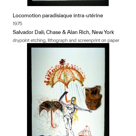
Locomotion paradisiaque intra-utérine
1975
Salvador Dali; Chase & Alan Rich, New York
drypoint etching, lithograph and screenprint on paper