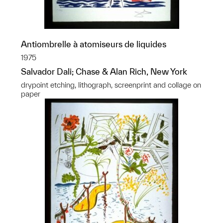
Antiombrelle à atomiseurs de liquides
1975
Salvador Dali; Chase & Alan Rich, New York
drypoint etching, lithograph, screenprint and collage on
paper