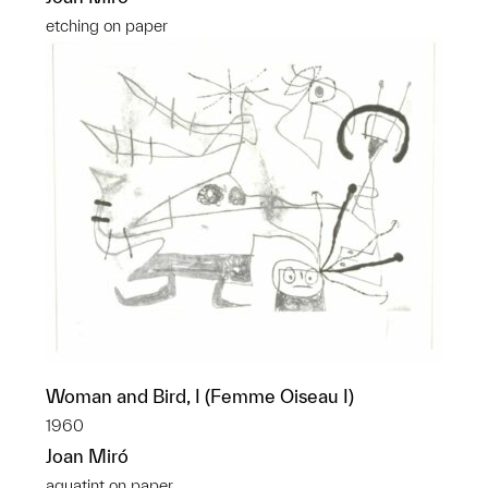
etching on paper
Woman and Bird, I (Femme Oiseau I)
1960
Joan Miró
aquatint on paper