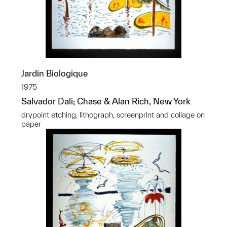
Jardin Biologique
1975
Salvador Dali; Chase & Alan Rich, New York
drypoint etching, lithograph, screenprint and collage on
paper