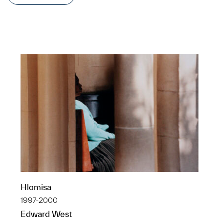
Hlomisa
1997-2000
Edward West