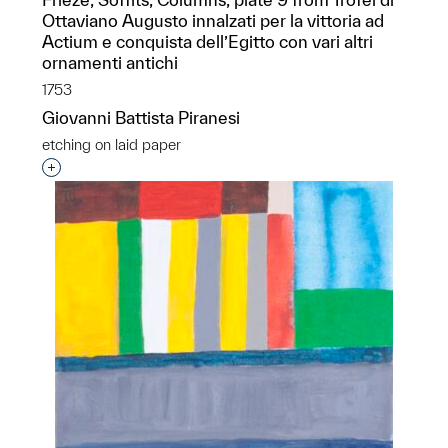
Ottaviano Augusto innalzati per la vittoria ad
Actium e conquista dell’Egitto con vari altri
ornamenti antichi
1753
Giovanni Battista Piranesi
etching on laid paper
Interested in adding this object to a group?