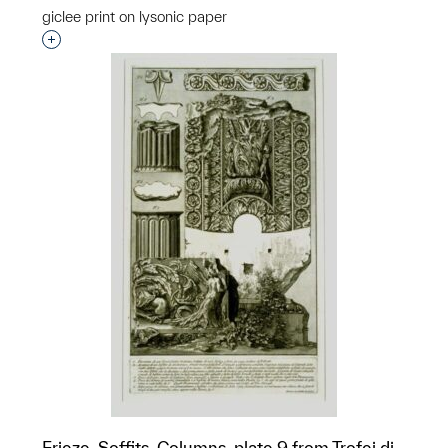
giclee print on lysonic paper
Interested in adding this object to a group?
Frieze, Soffits, Columns, plate 9 from Trofei di