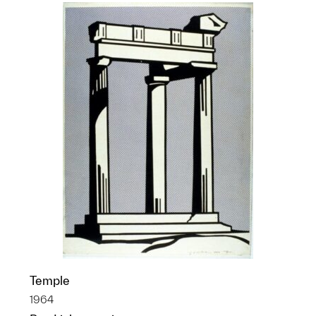
Temple
1964