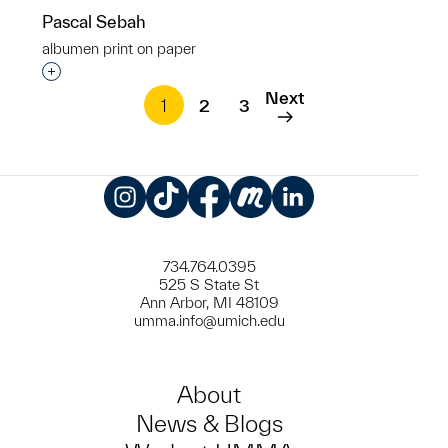
Pascal Sebah
albumen print on paper
Interested in adding this object to a group?
Next
1
2
3
Instagram
TikTok
Facebook
Meetup
LinkedIn
734.764.0395
525 S State St
Ann Arbor, MI 48109
umma.info@umich.edu
About
News & Blogs