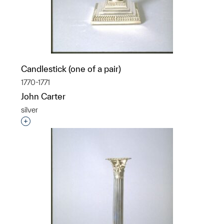
Candlestick (one of a pair)
1770-1771
John Carter
silver
Interested in adding this object to a group?