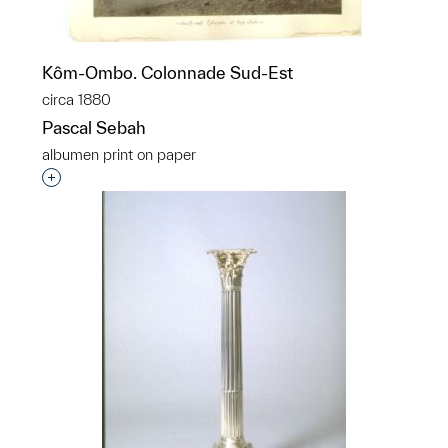
Kôm-Ombo. Colonnade Sud-Est
circa 1880
Pascal Sebah
albumen print on paper
Interested in adding this object to a group?