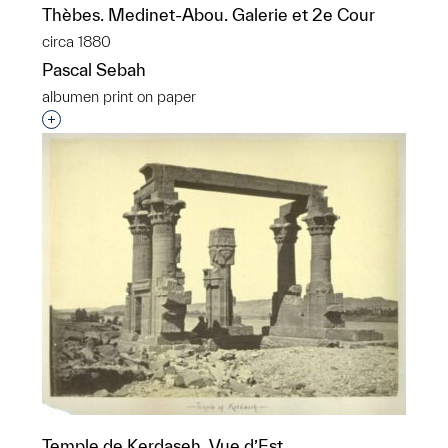
Thèbes. Medinet-Abou. Galerie et 2e Cour
circa 1880
Pascal Sebah
albumen print on paper
Interested in adding this object to a group?
Temple de Kerdaseh. Vue d’Est