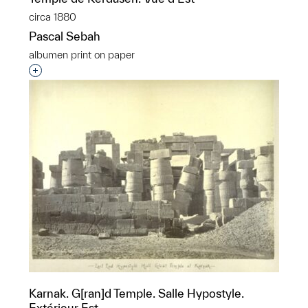
circa 1880
Pascal Sebah
albumen print on paper
Interested in adding this object to a group?
Karnak. G[ran]d Temple. Salle Hypostyle.
Extérieur Est