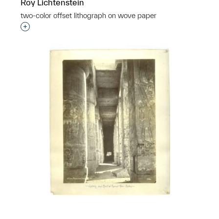
Roy Lichtenstein
two-color offset lithograph on wove paper
Interested in adding this object to a group?