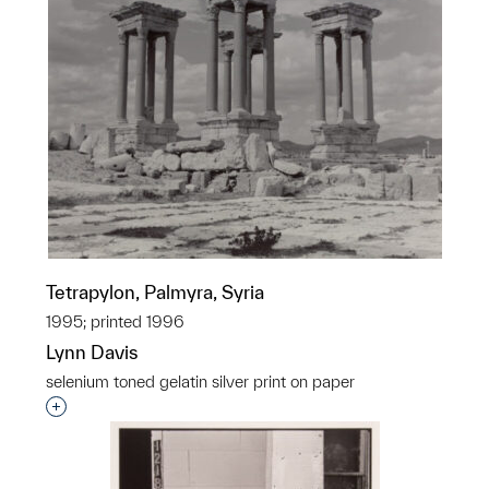
Tetrapylon, Palmyra, Syria
1995; printed 1996
Lynn Davis
selenium toned gelatin silver print on paper
Interested in adding this object to a group?