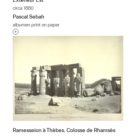
circa 1880
Pascal Sebah
albumen print on paper
Interested in adding this object to a group?
Ramesseion à Thèbes. Colosse de Rhamsès