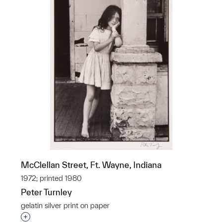
McClellan Street, Ft. Wayne, Indiana
1972; printed 1980
Peter Turnley
gelatin silver print on paper
Interested in adding this object to a group?