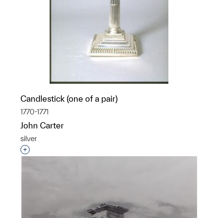
Candlestick (one of a pair)
1770-1771
John Carter
silver
Interested in adding this object to a group?