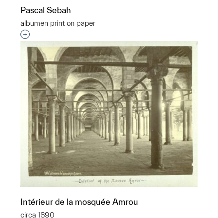
Pascal Sebah
albumen print on paper
Interested in adding this object to a group?
Intérieur de la mosquée Amrou
circa 1890