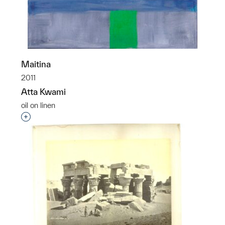
Maitina
2011
Atta Kwami
oil on linen
Interested in adding this object to a group?