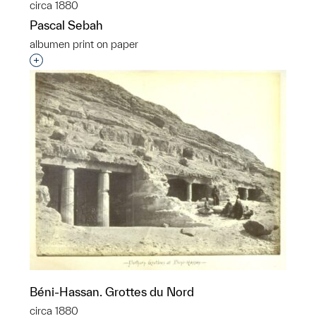
circa 1880
Pascal Sebah
albumen print on paper
Interested in adding this object to a group?
Béni-Hassan. Grottes du Nord
circa 1880