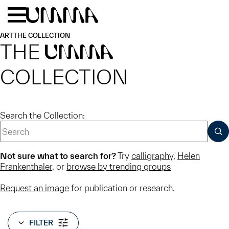
Skip to main content
Menu
Home
ART
THE COLLECTION
THE
UMMA
COLLECTION
Search the Collection:
SUB
Not sure what to search for?
Try
calligraphy
,
Helen
Frankenthaler
, or
browse by trending groups
Request an image
for publication or research.
FILTER