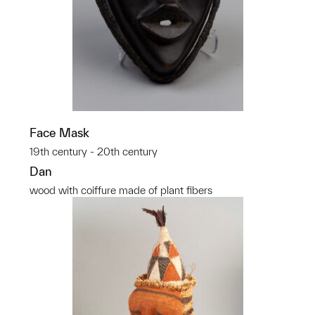
Face Mask
19th century - 20th century
Dan
wood with coiffure made of plant fibers