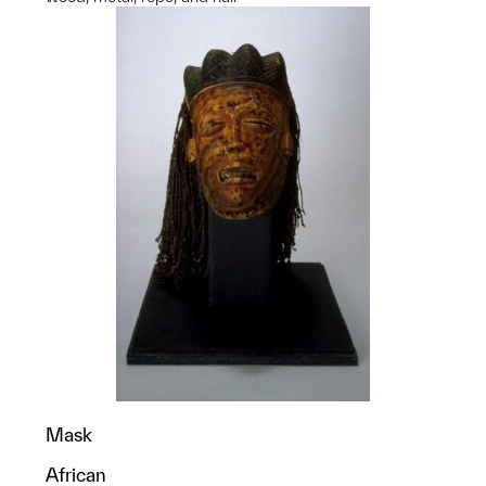
Mask
African