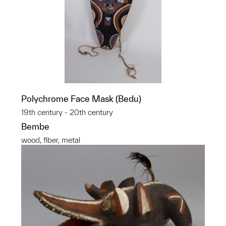
Polychrome Face Mask (Bedu)
19th century - 20th century
Bembe
wood, fiber, metal