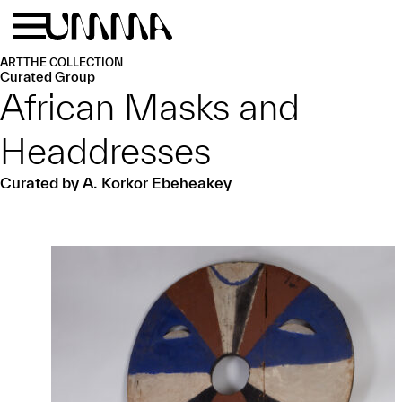
Skip to main content
Menu
Home
ART
THE COLLECTION
Curated Group
African Masks and
Headdresses
Curated by A. Korkor Ebeheakey