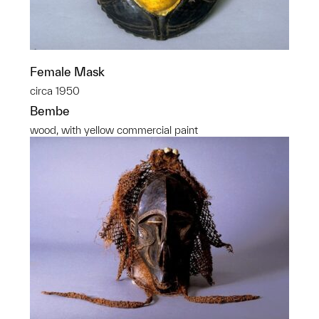
Female Mask
circa 1950
Bembe
wood, with yellow commercial paint