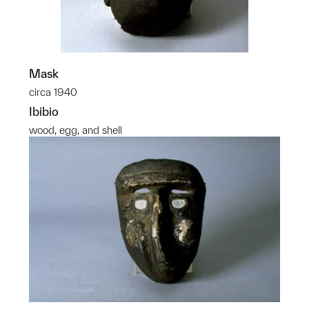
Mask
circa 1940
Ibibio
wood, egg, and shell