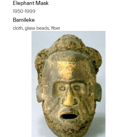
Elephant Mask
1950-1999
Bamileke
cloth, glass beads, fiber