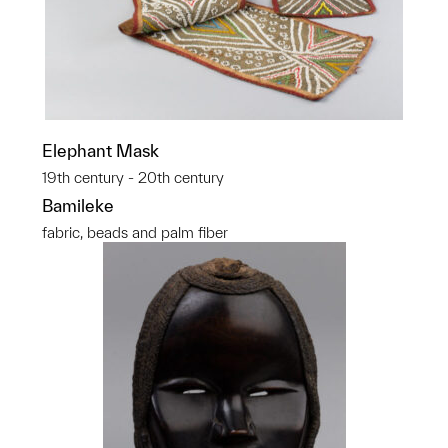
Elephant Mask
19th century - 20th century
Bamileke
fabric, beads and palm fiber