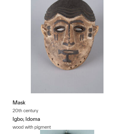
Mask
20th century
Igbo; Idoma
wood with pigment