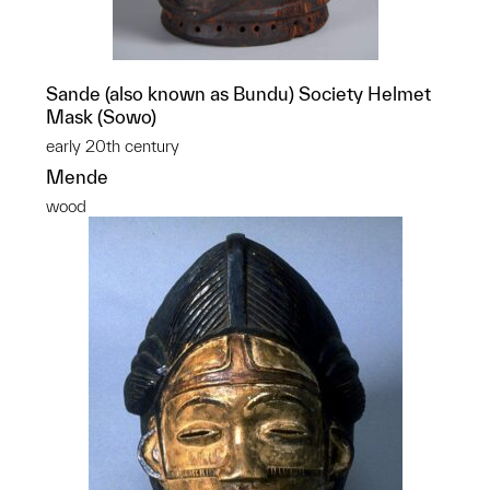
Sande (also known as Bundu) Society Helmet
Mask (Sowo)
early 20th century
Mende
wood