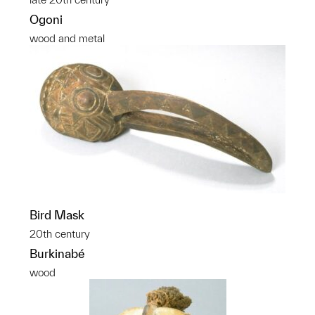
Ogoni
wood and metal
Bird Mask
20th century
Burkinabé
wood