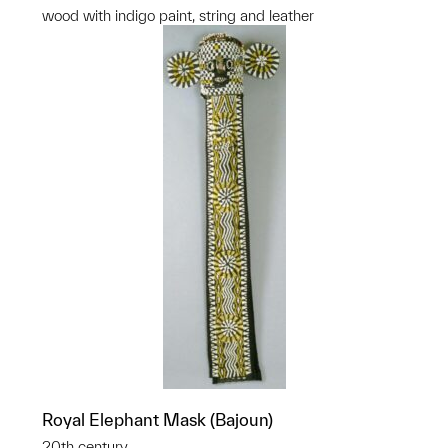
wood with indigo paint, string and leather
Royal Elephant Mask (Bajoun)
20th century