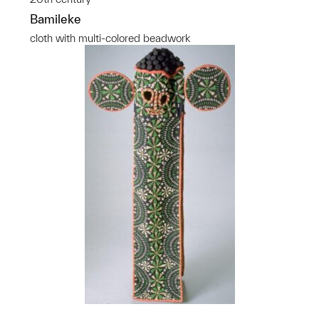
Bamileke
cloth with multi-colored beadwork