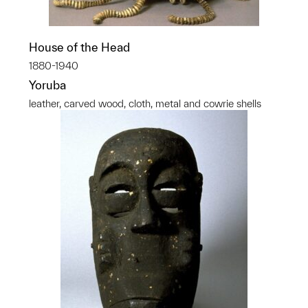
House of the Head
1880-1940
Yoruba
leather, carved wood, cloth, metal and cowrie shells