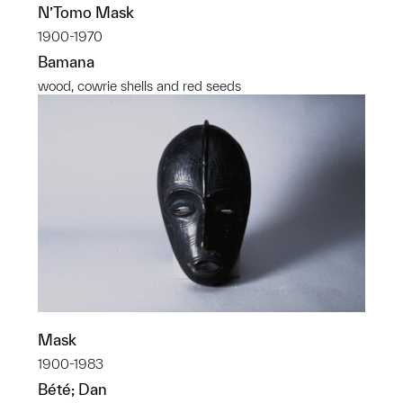
N’Tomo Mask
1900-1970
Bamana
wood, cowrie shells and red seeds
Mask
1900-1983
Bété; Dan