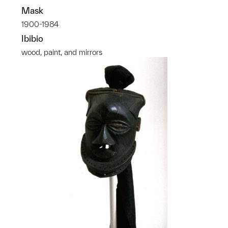
Mask
1900-1984
Ibibio
wood, paint, and mirrors