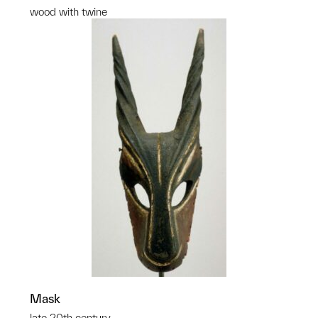
wood with twine
Mask
late 20th century