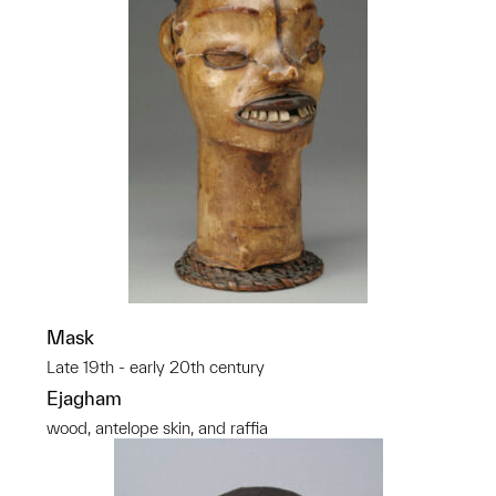
Mask
Late 19th - early 20th century
Ejagham
wood, antelope skin, and raffia