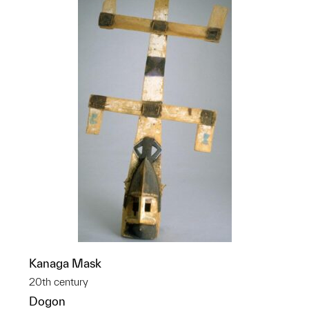
Kanaga Mask
20th century
Dogon