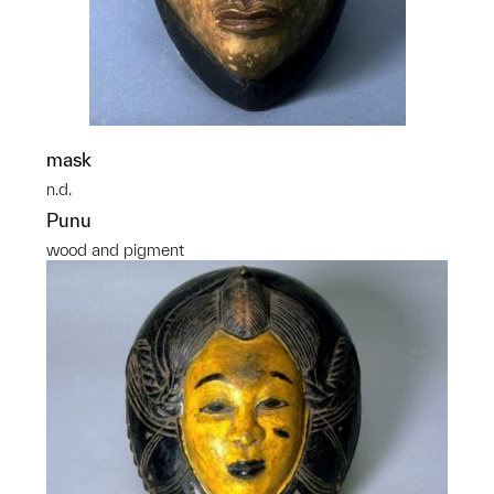
mask
n.d.
Punu
wood and pigment