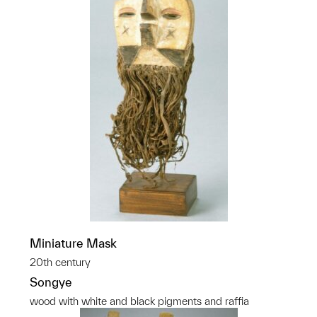
Miniature Mask
20th century
Songye
wood with white and black pigments and raffia