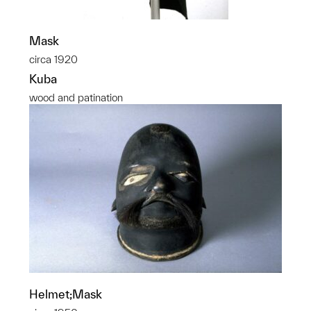
Mask
circa 1920
Kuba
wood and patination
Helmet;Mask