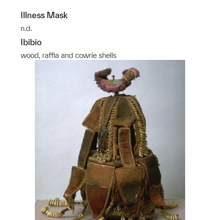
Illness Mask
n.d.
Ibibio
wood, raffia and cowrie shells