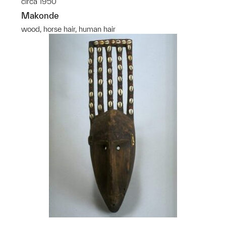
circa 1950
Makonde
wood, horse hair, human hair