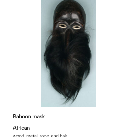
Baboon mask
African
wood, metal, rope, and hair