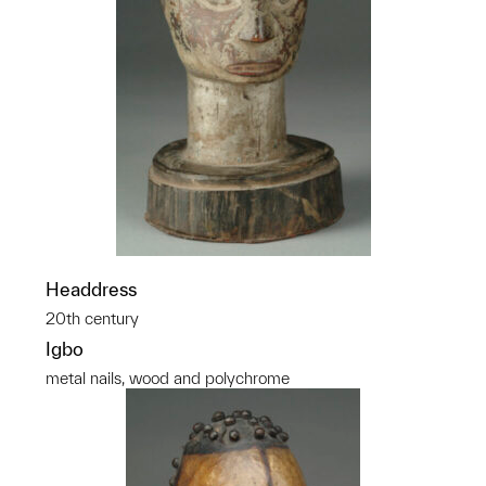
Headdress
20th century
Igbo
metal nails, wood and polychrome