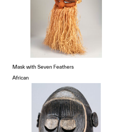
Mask with Seven Feathers
African