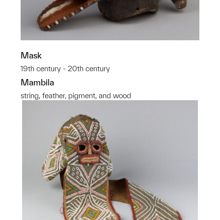
Mask
19th century - 20th century
Mambila
string, feather, pigment, and wood