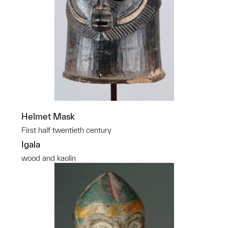
Helmet Mask
First half twentieth century
Igala
wood and kaolin