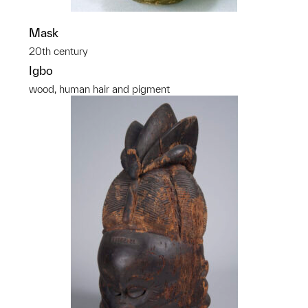
Mask
20th century
Igbo
wood, human hair and pigment