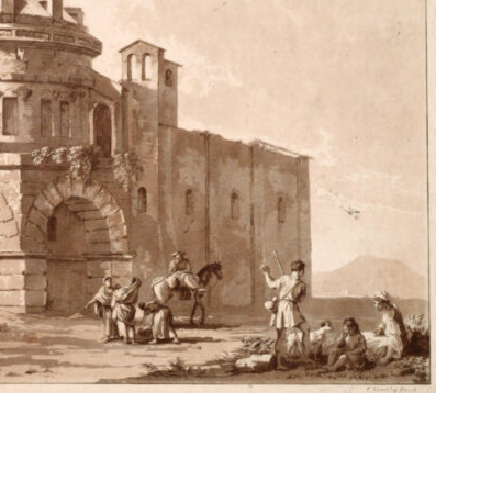
 Theme