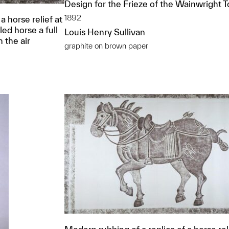
Design for the Frieze of the Wainwright 
1892
a horse relief at
ed horse a full
Louis Henry Sullivan
n the air
graphite on brown paper