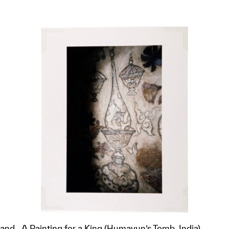
 and
A Painting for a King (Humayun’s Tomb, India)