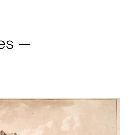
ves —