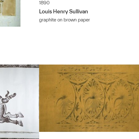
1890
Louis Henry Sullivan
graphite on brown paper