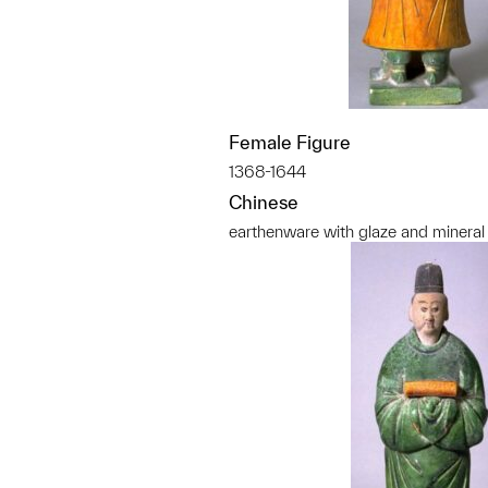
Female Figure
1368-1644
Chinese
earthenware with glaze and mineral