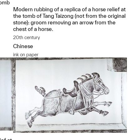
Tomb
Modern rubbing of a replica of a horse relief at
the tomb of Tang Taizong (not from the original
stone): groom removing an arrow from the
chest of a horse.
20th century
Chinese
ink on paper