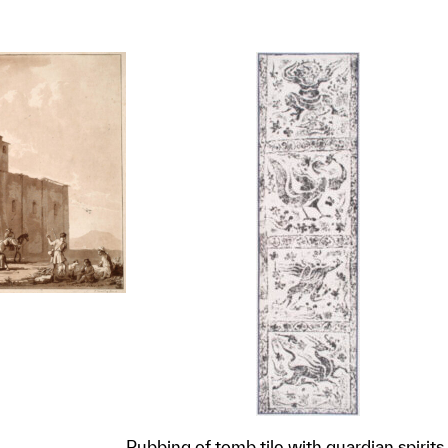
Rubbing of tomb tile with guardian spirits