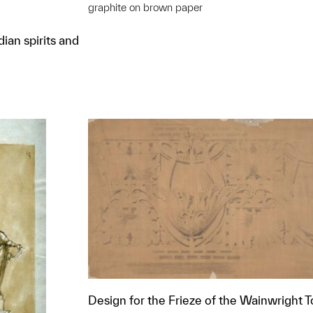
graphite on brown paper
ian spirits and
Design for the Frieze of the Wainwright 