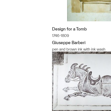
Design for a Tomb
1746-1809
Giuseppe Barberi
pen and brown ink with ink wash