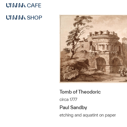
CAFE
SHOP
Tomb of Theodoric
circa 1777
Paul Sandby
etching and aquatint on paper