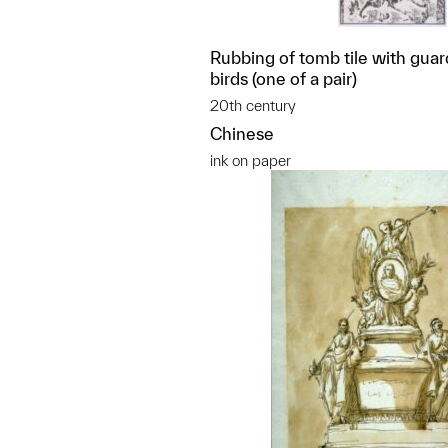
Rubbing of tomb tile with guard
birds (one of a pair)
20th century
Chinese
ink on paper