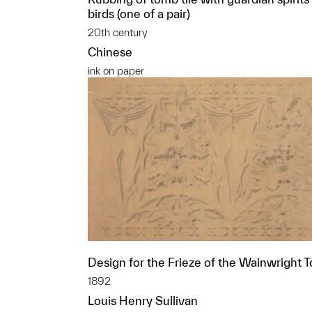
birds (one of a pair)
20th century
Chinese
ink on paper
Design for the Frieze of the Wainwright 
1892
Louis Henry Sullivan