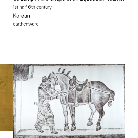
1st half 6th century
Korean
earthenware