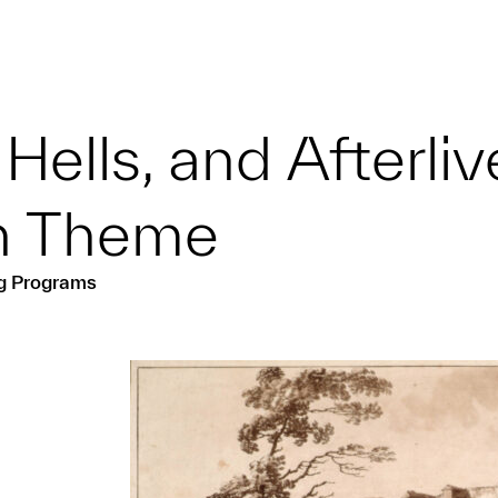
Hells, and Afterli
on Theme
ng Programs