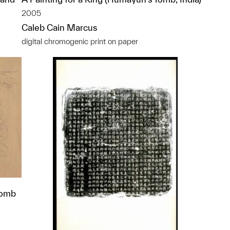
2005
Caleb Cain Marcus
digital chromogenic print on paper
Tomb