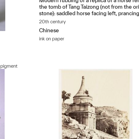
Modern rubbing of a replica of a horse rel
the tomb of Tang Taizong (not from the ori
stone): saddled horse facing left, prancin
20th century
Chinese
ink on paper
 pigment