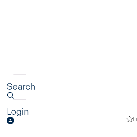
Search
Login
F