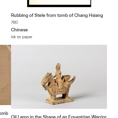
Rubbing of Stele from tomb of Chang Hsiang
780
Chinese
ink on paper
Tomb
Oil Lamp in the Shape of an Equestrian Warrior