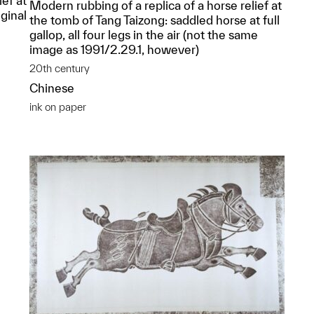
ief at
Modern rubbing of a replica of a horse relief at
ginal
the tomb of Tang Taizong: saddled horse at full
g
gallop, all four legs in the air (not the same
image as 1991/2.29.1, however)
20th century
Chinese
ink on paper