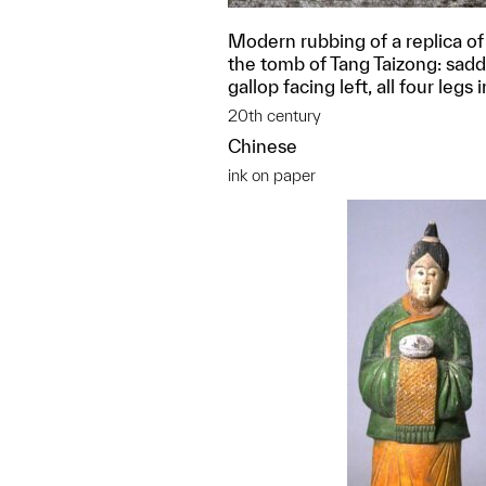
Modern rubbing of a replica of 
the tomb of Tang Taizong: saddl
gallop facing left, all four legs i
20th century
Chinese
ink on paper