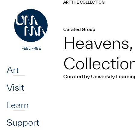
UMMA
UMMA
ART
THE COLLECTION
Skip to main content
Curated Group
Heavens, 
Home
Collecti
Art
Curated by University Learni
Visit
Learn
Support