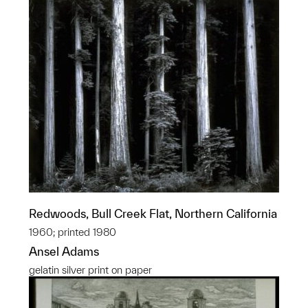
Redwoods, Bull Creek Flat, Northern California
1960; printed 1980
Ansel Adams
gelatin silver print on paper