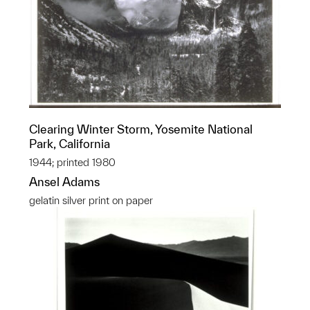
Clearing Winter Storm, Yosemite National
Park, California
1944; printed 1980
Ansel Adams
gelatin silver print on paper