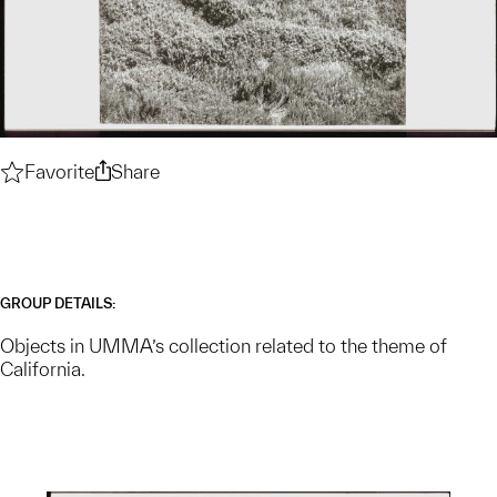
Favorite
California — Collection Theme
Share
California — Collection Theme
GROUP DETAILS:
Objects in UMMA’s collection related to the theme of
California.