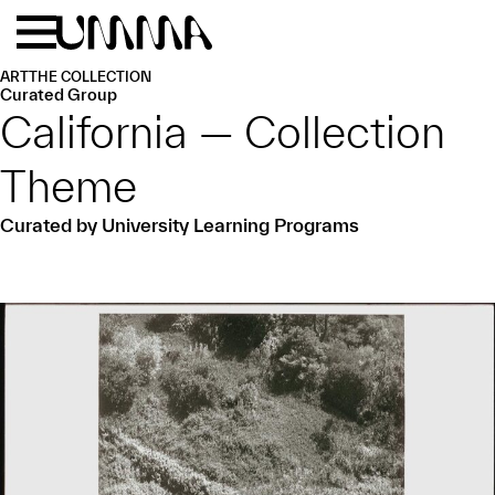
Skip to main content
Menu
Home
ART
THE COLLECTION
Curated Group
California — Collection
Theme
Curated by University Learning Programs