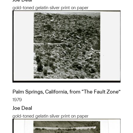
gold-toned gelatin silver print on paper
Palm Springs, California, from “The Fault Zone”
1979
Joe Deal
gold-toned gelatin silver print on paper