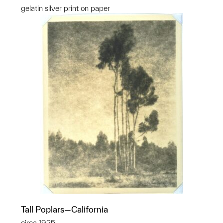
gelatin silver print on paper
Tall Poplars—California
circa 1925