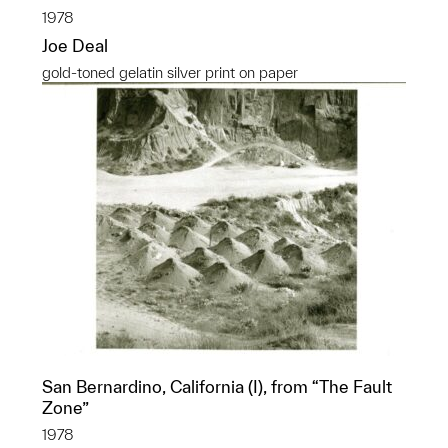
1978
Joe Deal
gold-toned gelatin silver print on paper
San Bernardino, California (I), from “The Fault
Zone”
1978