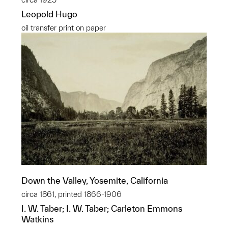
Leopold Hugo
oil transfer print on paper
Down the Valley, Yosemite, California
circa 1861, printed 1866-1906
I. W. Taber; I. W. Taber; Carleton Emmons
Watkins