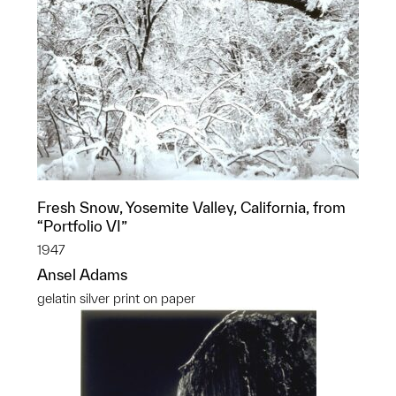
Fresh Snow, Yosemite Valley, California, from
“Portfolio VI”
1947
Ansel Adams
gelatin silver print on paper