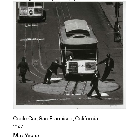
Cable Car, San Francisco, California
1947
Max Yavno