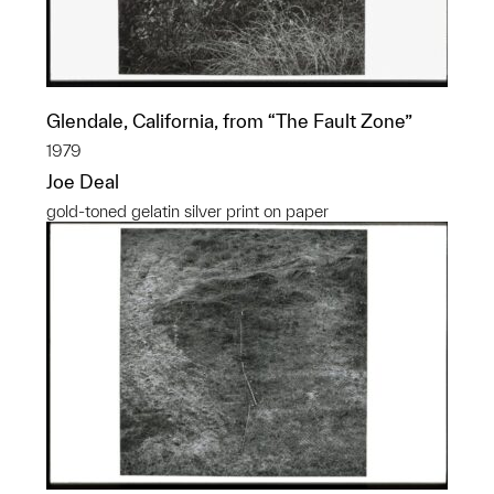
Glendale, California, from “The Fault Zone”
1979
Joe Deal
gold-toned gelatin silver print on paper