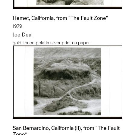
Hemet, California, from “The Fault Zone”
1979
Joe Deal
gold-toned gelatin silver print on paper
San Bernardino, California (II), from “The Fault
Zone”