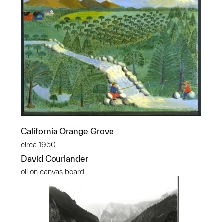
California Orange Grove
circa 1950
David Courlander
oil on canvas board