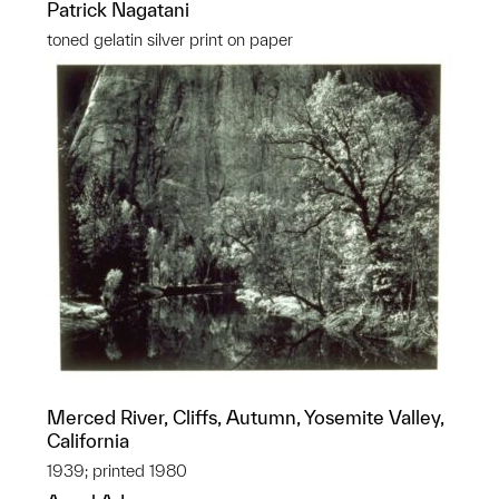
Patrick Nagatani
toned gelatin silver print on paper
Merced River, Cliffs, Autumn, Yosemite Valley,
California
1939; printed 1980