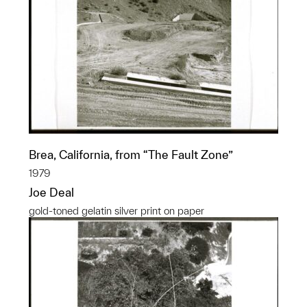
Brea, California, from “The Fault Zone”
1979
Joe Deal
gold-toned gelatin silver print on paper