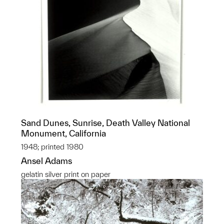
Sand Dunes, Sunrise, Death Valley National
Monument, California
1948; printed 1980
Ansel Adams
gelatin silver print on paper