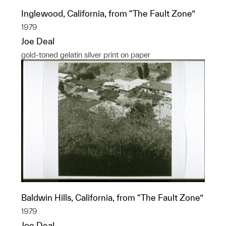
Inglewood, California, from “The Fault Zone”
1979
Joe Deal
gold-toned gelatin silver print on paper
Baldwin Hills, California, from “The Fault Zone”
1979
Joe Deal