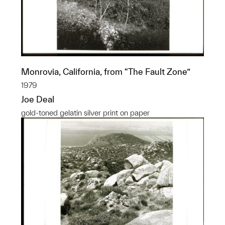
Monrovia, California, from “The Fault Zone”
1979
Joe Deal
gold-toned gelatin silver print on paper