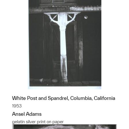
White Post and Spandrel, Columbia, California
1953
Ansel Adams
gelatin silver print on paper