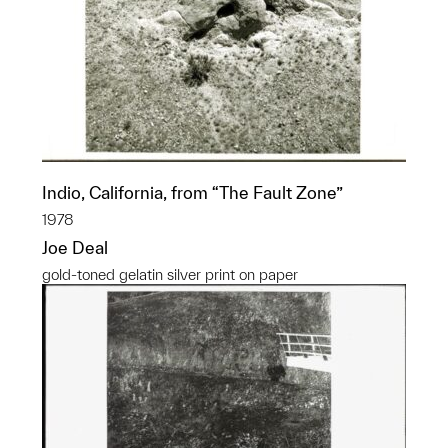
Indio, California, from “The Fault Zone”
1978
Joe Deal
gold-toned gelatin silver print on paper