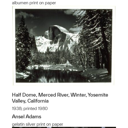
albumen print on paper
Half Dome, Merced River, Winter, Yosemite
Valley, California
1938; printed 1980
Ansel Adams
gelatin silver print on paper