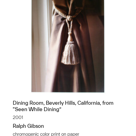
Dining Room, Beverly Hills, California, from
“Seen While Dining”
2001
Ralph Gibson
chromogenic color print on paper