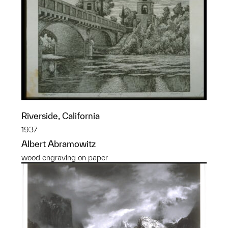
Riverside, California
1937
Albert Abramowitz
wood engraving on paper