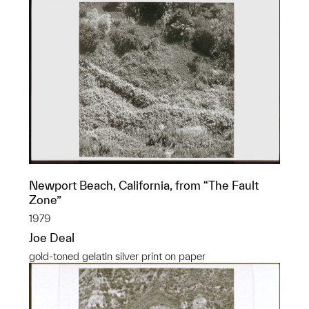
Newport Beach, California, from “The Fault
Zone”
1979
Joe Deal
gold-toned gelatin silver print on paper