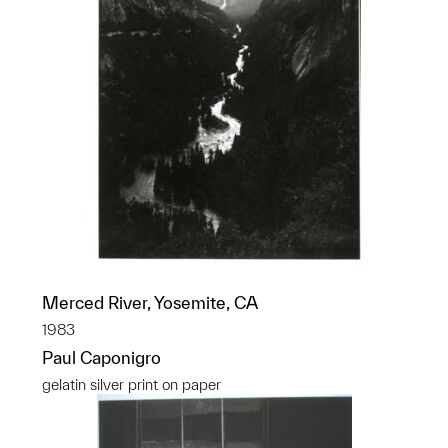
Merced River, Yosemite, CA
1983
Paul Caponigro
gelatin silver print on paper