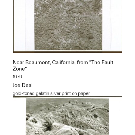
Near Beaumont, California, from “The Fault
Zone”
1979
Joe Deal
gold-toned gelatin silver print on paper