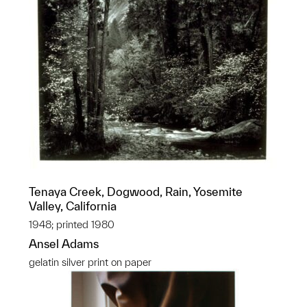
Tenaya Creek, Dogwood, Rain, Yosemite
Valley, California
1948; printed 1980
Ansel Adams
gelatin silver print on paper