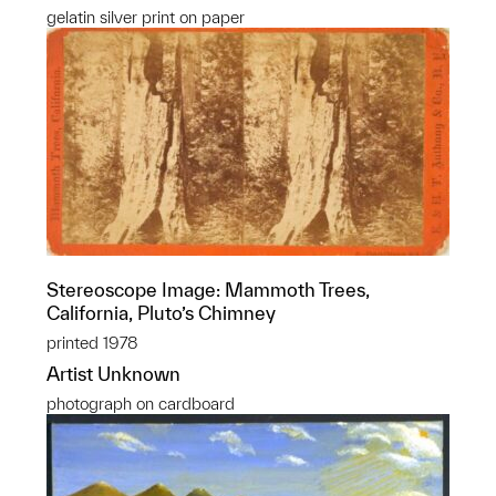
gelatin silver print on paper
Stereoscope Image: Mammoth Trees,
California, Pluto’s Chimney
printed 1978
Artist Unknown
photograph on cardboard