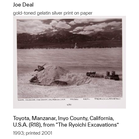
Joe Deal
gold-toned gelatin silver print on paper
Toyota, Manzanar, Inyo County, California,
U.S.A. (R18), from “The Ryoichi Excavations”
1993; printed 2001