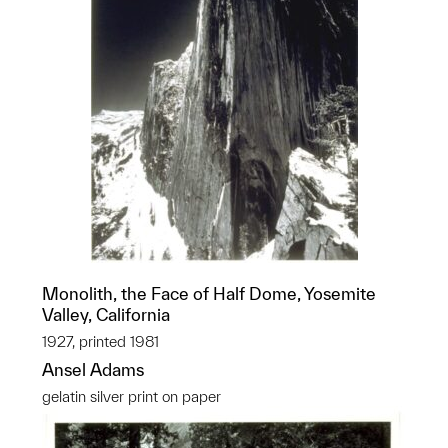
Monolith, the Face of Half Dome, Yosemite
Valley, California
1927, printed 1981
Ansel Adams
gelatin silver print on paper