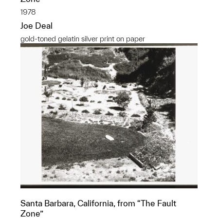
1978
Joe Deal
gold-toned gelatin silver print on paper
Santa Barbara, California, from “The Fault
Zone”