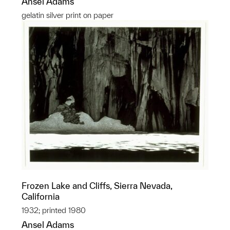
Ansel Adams
gelatin silver print on paper
Frozen Lake and Cliffs, Sierra Nevada,
California
1932; printed 1980
Ansel Adams