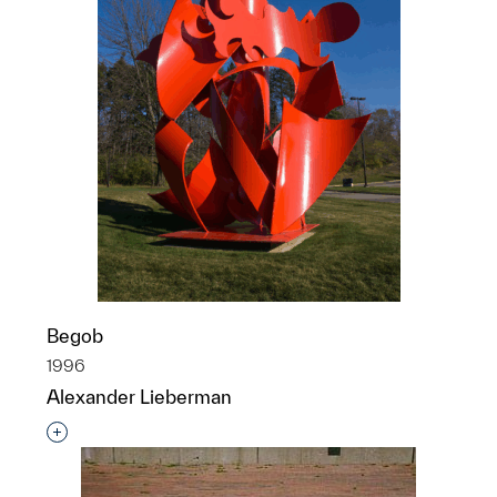
Begob
1996
Alexander Lieberman
Interested in adding this object to a group?