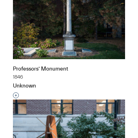
Professors’ Monument
1846
Unknown
Interested in adding this object to a group?