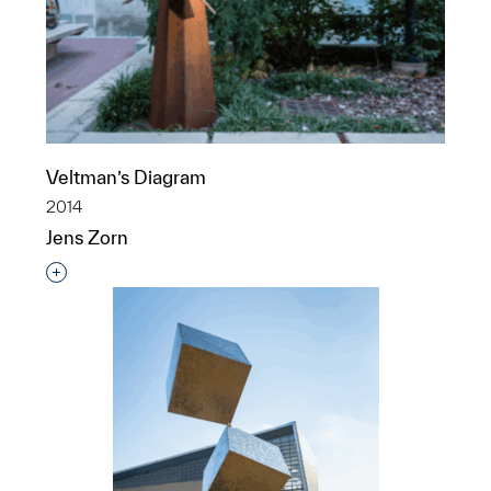
Veltman’s Diagram
2014
Jens Zorn
Interested in adding this object to a group?