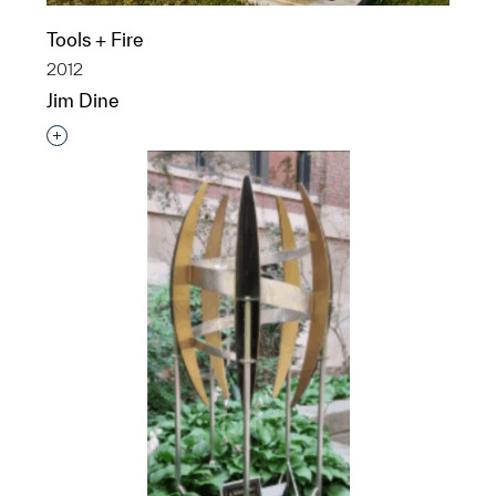
Tools + Fire
2012
Jim Dine
Interested in adding this object to a group?