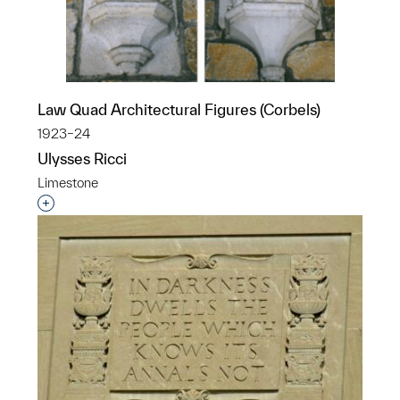
Law Quad Architectural Figures (Corbels)
1923–24
Ulysses Ricci
Limestone
Interested in adding this object to a group?