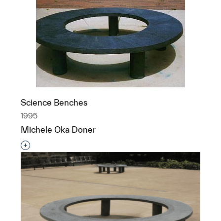
Science Benches
1995
Michele Oka Doner
Interested in adding this object to a group?