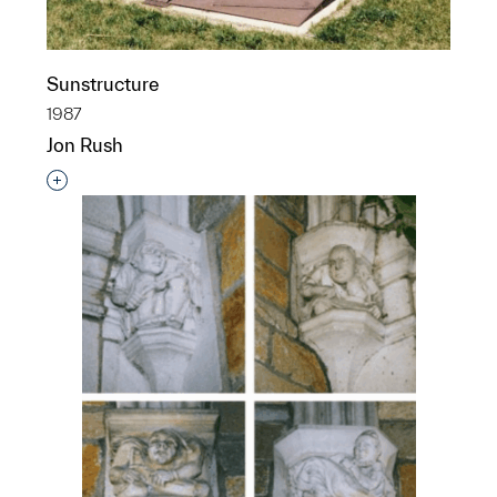
Sunstructure
1987
Jon Rush
Interested in adding this object to a group?