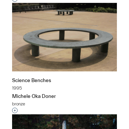
Science Benches
1995
Michele Oka Doner
bronze
Interested in adding this object to a group?