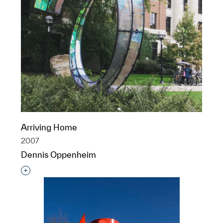
Arriving Home
2007
Dennis Oppenheim
Interested in adding this object to a group?