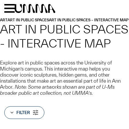
Skip to main content
Menu
Home
ART
ART IN PUBLIC SPACES
ART IN PUBLIC SPACES – INTERACTIVE MAP
ART IN PUBLIC SPACES
- INTERACTIVE MAP
Explore art in public spaces across the University of
Michigan’s campus. This interactive map helps you
discover iconic sculptures, hidden gems, and other
installations that make art an essential part of life in Ann
Arbor.
Note: Some artworks shown are part of U-Ms
broader public art collection, not UMMA’s.
FILTER