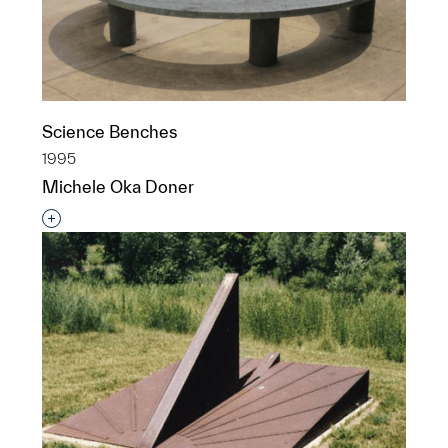
Science Benches
1995
Michele Oka Doner
Interested in adding this object to a group?