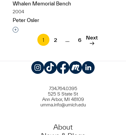
Whalen Memorial Bench
2004
Peter Osler
Interested in adding this object to a group?
Next
1
2
…
6
Instagram
TikTok
Facebook
Meetup
LinkedIn
734.764.0395
525 S State St
Ann Arbor, MI 48109
umma.info@umich.edu
About