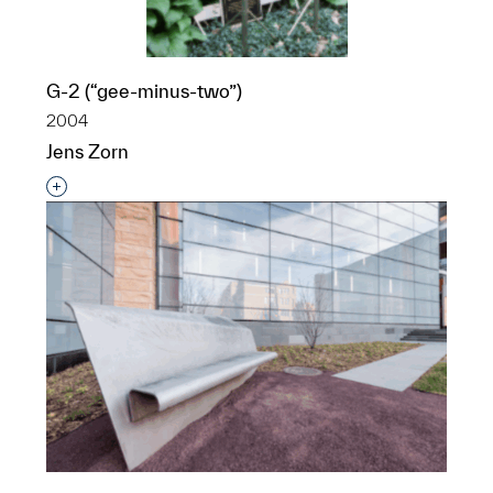
G-2 (“gee-minus-two”)
2004
Jens Zorn
Interested in adding this object to a group?