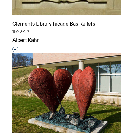
Clements Library façade Bas Reliefs
1922-23
Albert Kahn
Interested in adding this object to a group?