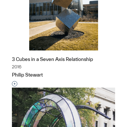
3 Cubes in a Seven Axis Relationship
2016
Philip Stewart
Interested in adding this object to a group?