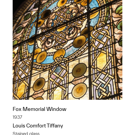
Fox Memorial Window
1937
Louis Comfort Tiffany
Stained glass