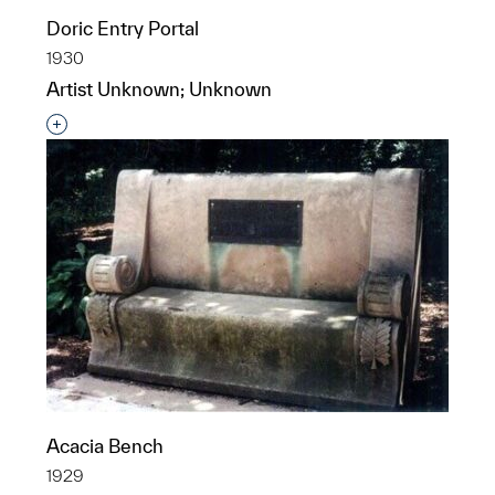
Doric Entry Portal
1930
Artist Unknown; Unknown
Interested in adding this object to a group?
Acacia Bench
1929