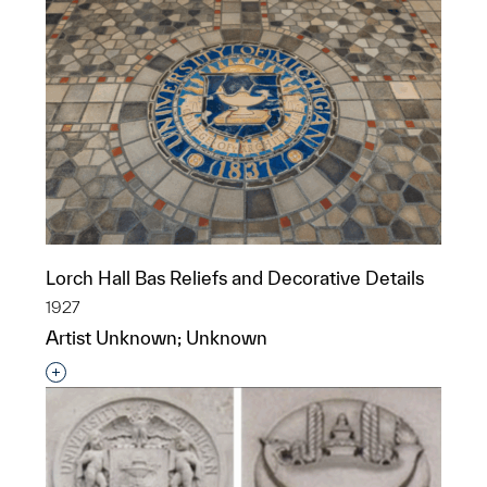
Lorch Hall Bas Reliefs and Decorative Details
1927
Artist Unknown; Unknown
Interested in adding this object to a group?