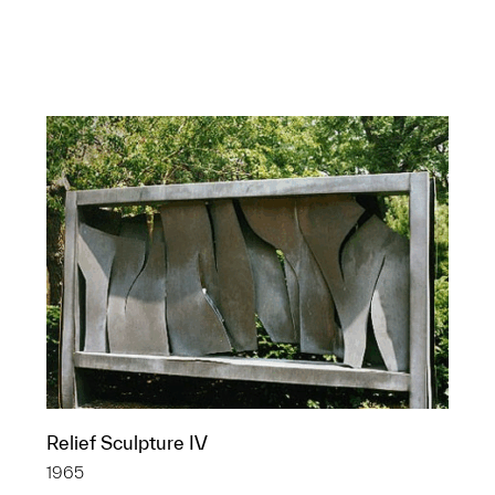
Relief Sculpture IV
Statue of Claude
1965
Shannon