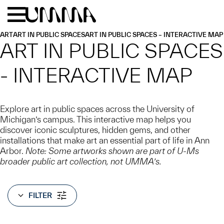
Skip to main content
Menu
Home
ART
ART IN PUBLIC SPACES
ART IN PUBLIC SPACES – INTERACTIVE MAP
ART IN PUBLIC SPACES
- INTERACTIVE MAP
Explore art in public spaces across the University of
Michigan’s campus. This interactive map helps you
discover iconic sculptures, hidden gems, and other
installations that make art an essential part of life in Ann
Arbor.
Note: Some artworks shown are part of U-Ms
broader public art collection, not UMMA’s.
FILTER