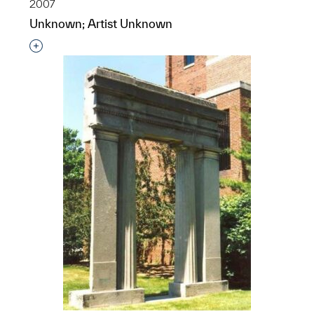
2007
Unknown; Artist Unknown
Interested in adding this object to a group?