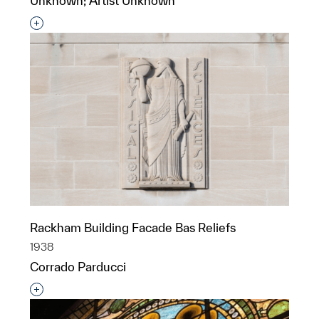
Unknown; Artist Unknown
Interested in adding this object to a group?
Rackham Building Facade Bas Reliefs
1938
Corrado Parducci
Interested in adding this object to a group?