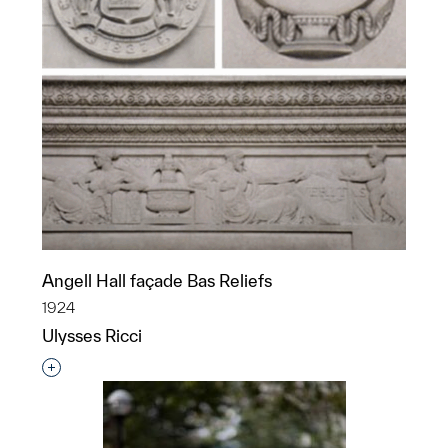
Angell Hall façade Bas Reliefs
1924
Ulysses Ricci
Interested in adding this object to a group?