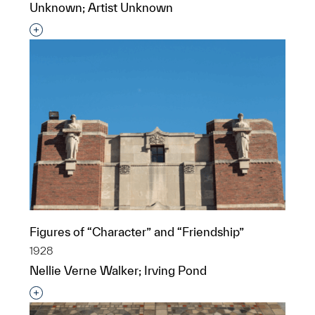
Unknown; Artist Unknown
Interested in adding this object to a group?
Figures of “Character” and “Friendship”
1928
Nellie Verne Walker; Irving Pond
Interested in adding this object to a group?