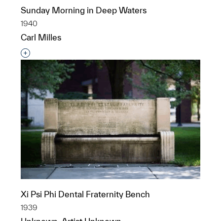
Sunday Morning in Deep Waters
1940
Carl Milles
Interested in adding this object to a group?
Xi Psi Phi Dental Fraternity Bench
1939