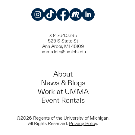
Instagram
TikTok
Facebook
Meetup
LinkedIn
734.764.0395
525 S State St
Ann Arbor, MI 48109
umma.info@umich.edu
About
News & Blogs
Work at UMMA
Event Rentals
©2026 Regents of the University of Michigan.
All Rights Reserved.
Privacy Policy
.