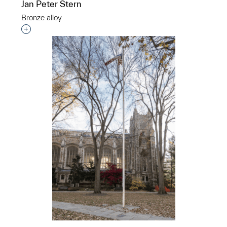
Jan Peter Stern
2001
Bronze alloy
Eugene Daub
Interested in adding this object to a group?