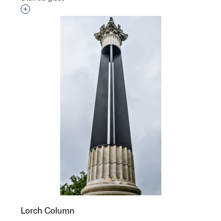
Interested in adding this object to a group?
Lorch Column