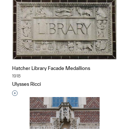
Hatcher Library Facade Medallions
1918
Ulysses Ricci
Interested in adding this object to a group?