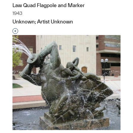
Law Quad Flagpole and Marker
1943
Unknown; Artist Unknown
Interested in adding this object to a group?