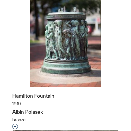
Hamilton Fountain
1919
Albin Polasek
bronze
Interested in adding this object to a group?