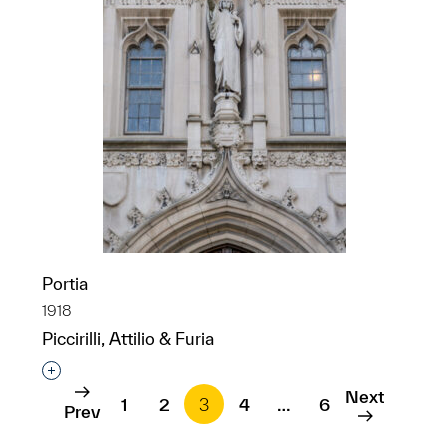
Portia
1918
Piccirilli, Attilio & Furia
Interested in adding this object to a group?
Next
1
2
3
4
…
6
Prev