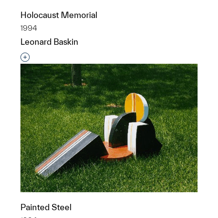
Holocaust Memorial
1994
Leonard Baskin
Interested in adding this object to a group?
Painted Steel