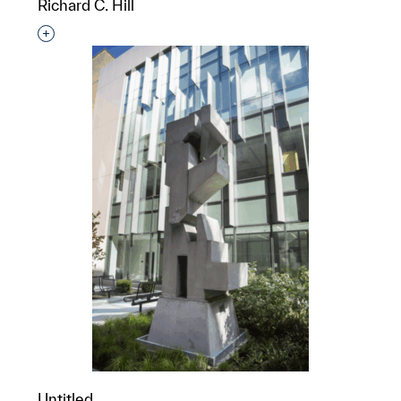
Richard C. Hill
Interested in adding this object to a group?
Untitled