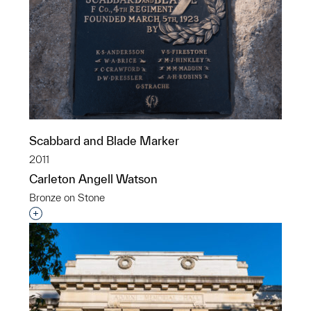
Scabbard and Blade Marker
2011
Carleton Angell Watson
Bronze on Stone
Interested in adding this object to a group?