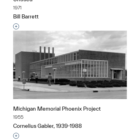
1971
Bill Barrett
Interested in adding this object to a group?
Michigan Memorial Phoenix Project
1955
Cornelius Gabler, 1939-1988
Interested in adding this object to a group?