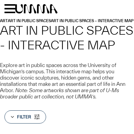
Skip to main content
Menu
Home
ART
ART IN PUBLIC SPACES
ART IN PUBLIC SPACES – INTERACTIVE MAP
ART IN PUBLIC SPACES
- INTERACTIVE MAP
Explore art in public spaces across the University of
Michigan’s campus. This interactive map helps you
discover iconic sculptures, hidden gems, and other
installations that make art an essential part of life in Ann
Arbor.
Note: Some artworks shown are part of U-Ms
broader public art collection, not UMMA’s.
FILTER