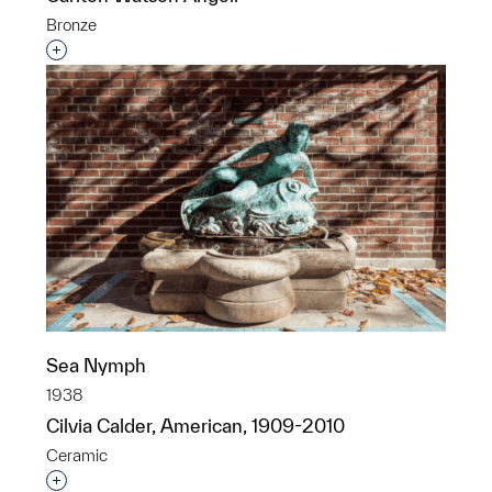
Bronze
Interested in adding this object to a group?
Sea Nymph
1938
Cilvia Calder, American, 1909-2010
Ceramic
Interested in adding this object to a group?