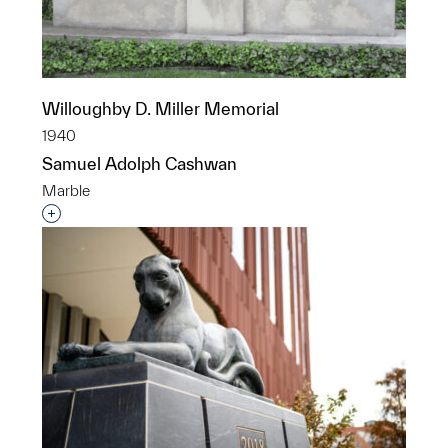
Willoughby D. Miller Memorial
1940
Samuel Adolph Cashwan
Marble
Interested in adding this object to a group?