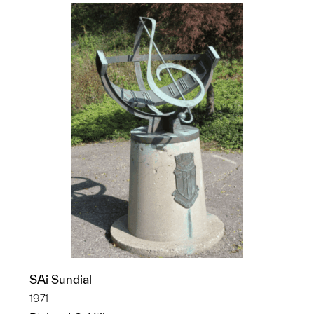
SAi Sundial
1971