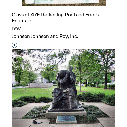
Class of ’47E Reflecting Pool and Fred’s
Fountain
1997
Johnson Johnson and Roy, Inc.
Interested in adding this object to a group?