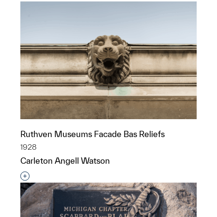
Ruthven Museums Facade Bas Reliefs
1928
Carleton Angell Watson
Interested in adding this object to a group?