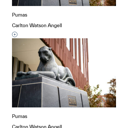
Pumas
Carlton Watson Angell
Interested in adding this object to a group?
Pumas
Carlton Watson Angell