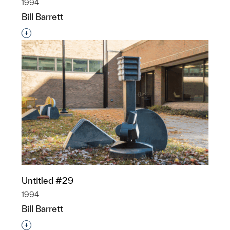
1994
Bill Barrett
Interested in adding this object to a group?
Untitled #29
1994
Bill Barrett
Interested in adding this object to a group?