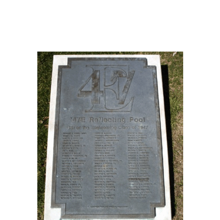
Three Part Form
1997
James C. Mayford