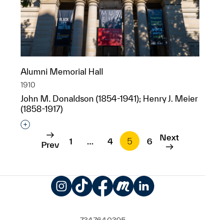
Alumni Memorial Hall
1910
John M. Donaldson (1854-1941); Henry J. Meier
(1858-1917)
Interested in adding this object to a group?
Next
1
…
4
5
6
Prev
Instagram
TikTok
Facebook
Meetup
LinkedIn