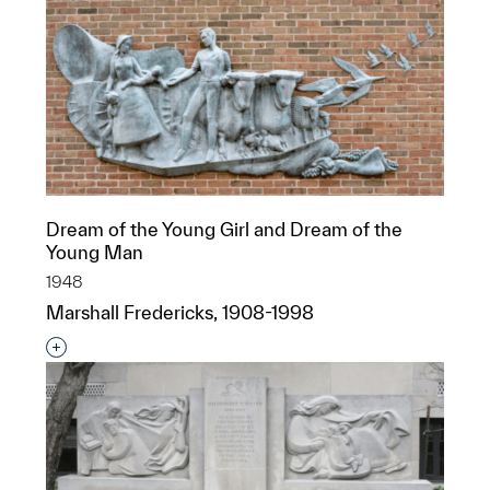
Dream of the Young Girl and Dream of the
Young Man
1948
Marshall Fredericks, 1908-1998
Interested in adding this object to a group?