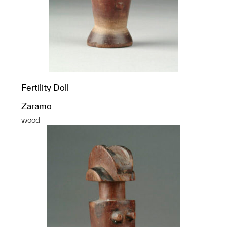
Fertility Doll
Zaramo
wood