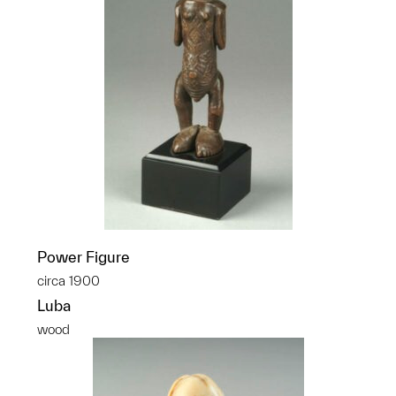
Power Figure
circa 1900
Luba
wood