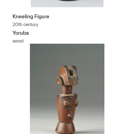
Kneeling Figure
20th century
Yoruba
wood