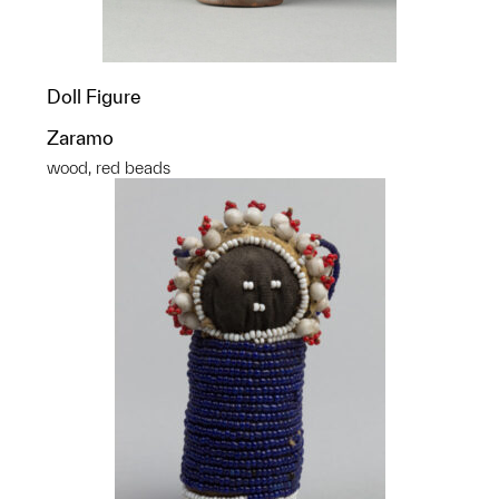
Doll Figure
Zaramo
wood, red beads