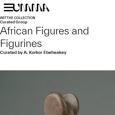
Skip to main content
Menu
Home
ART
THE COLLECTION
Curated Group
African Figures and
Figurines
Curated by A. Korkor Ebeheakey