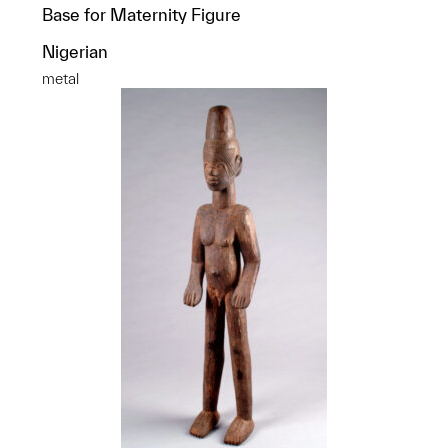
Base for Maternity Figure
Nigerian
metal