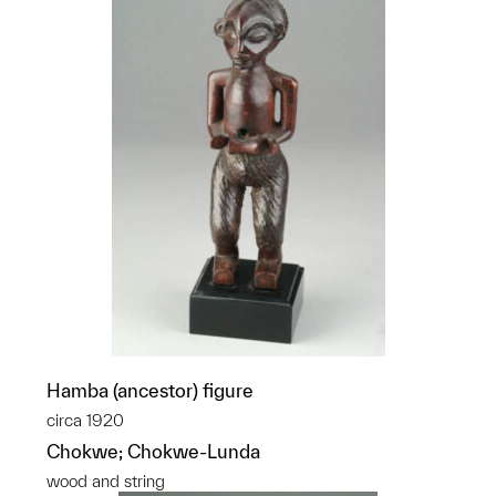
Hamba (ancestor) figure
circa 1920
Chokwe; Chokwe-Lunda
wood and string