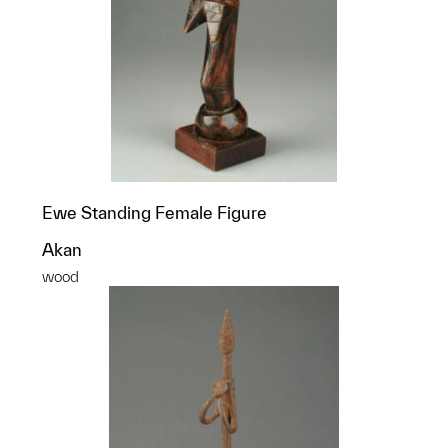
Ewe Standing Female Figure
Akan
wood