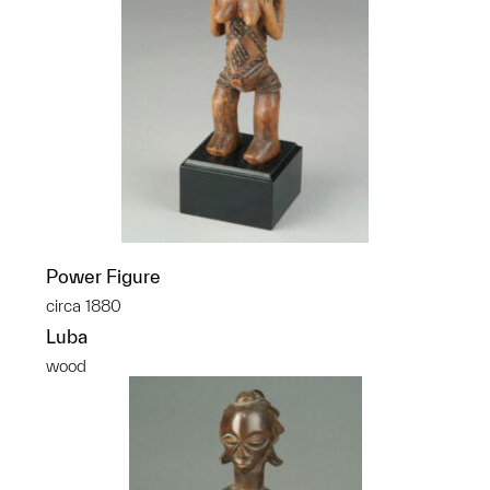
Power Figure
circa 1880
Luba
wood