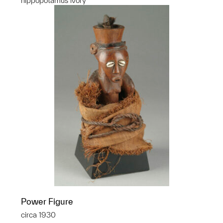
hippopotamus ivory
Power Figure
circa 1930