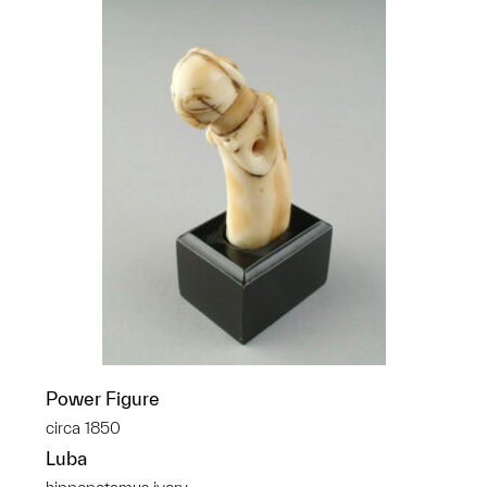
Power Figure
circa 1850
Luba