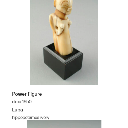
Power Figure
circa 1850
Luba
hippopotamus ivory