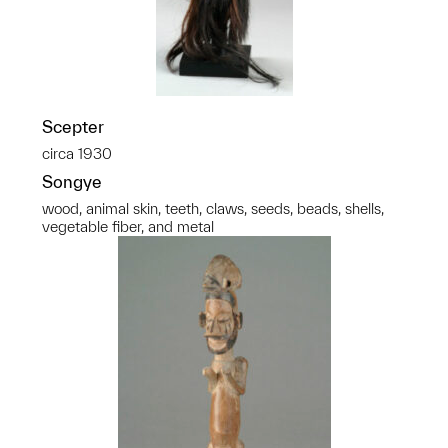
Scepter
circa 1930
Songye
wood, animal skin, teeth, claws, seeds, beads, shells,
vegetable fiber, and metal