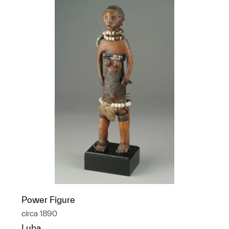
Power Figure
circa 1890
Luba