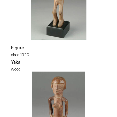
Figure
circa 1920
Yaka
wood