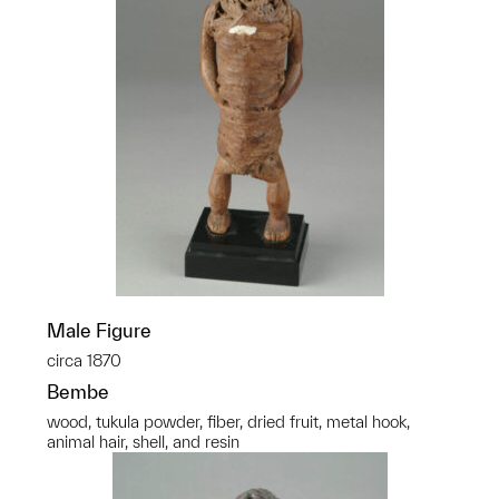
Male Figure
circa 1870
Bembe
wood, tukula powder, fiber, dried fruit, metal hook,
animal hair, shell, and resin