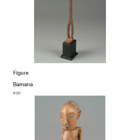
Figure
Bamana
iron