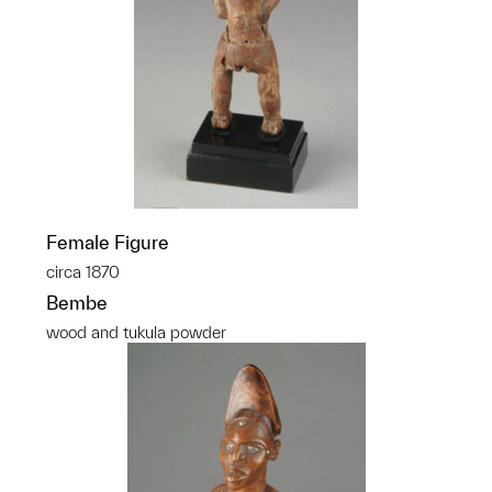
Female Figure
circa 1870
Bembe
wood and tukula powder