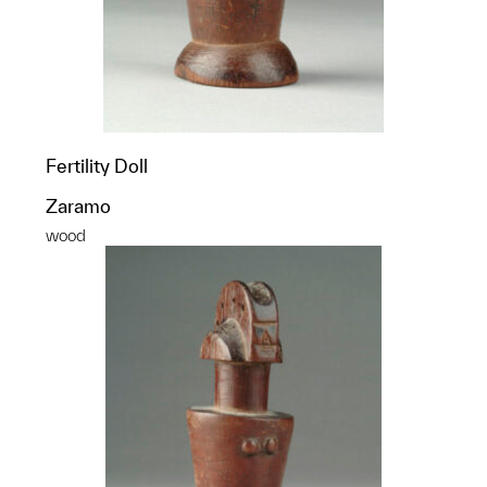
Fertility Doll
Zaramo
wood