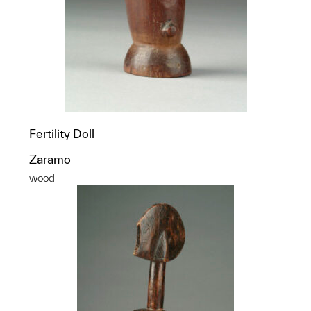
Fertility Doll
Zaramo
wood