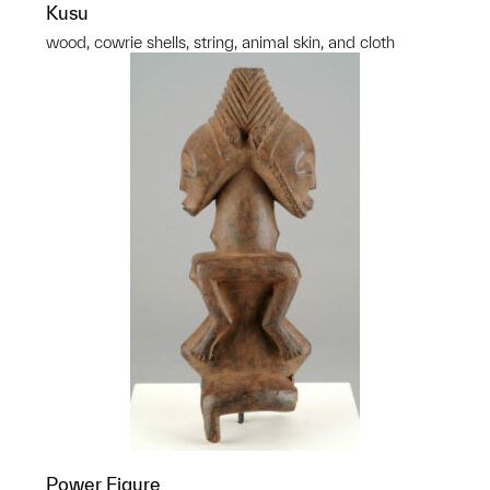
Kusu
wood, cowrie shells, string, animal skin, and cloth
Power Figure