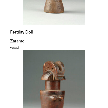
Fertility Doll
Zaramo
wood