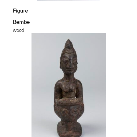
Figure
Bembe
wood