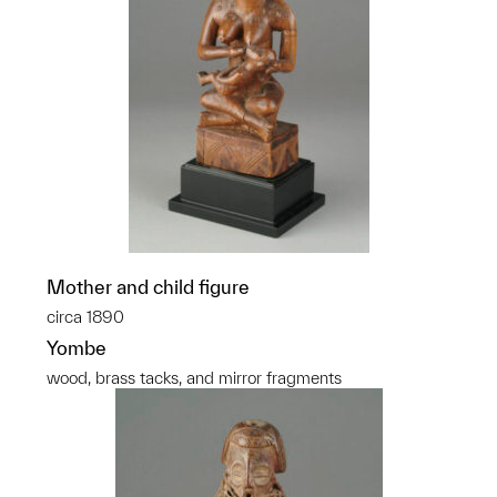
Mother and child figure
circa 1890
Yombe
wood, brass tacks, and mirror fragments