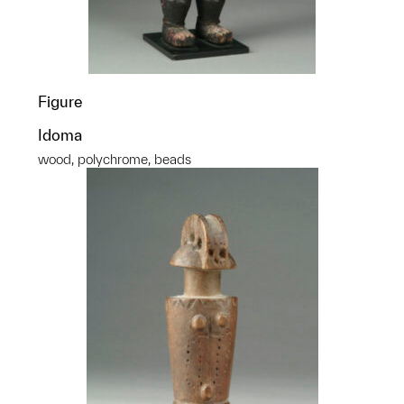
Figure
Idoma
wood, polychrome, beads