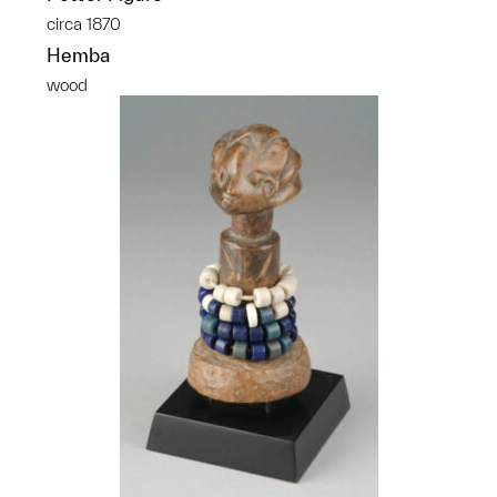
circa 1870
Hemba
wood