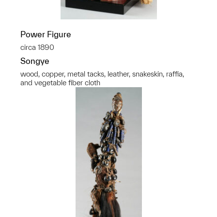
Power Figure
circa 1890
Songye
wood, copper, metal tacks, leather, snakeskin, raffia,
and vegetable fiber cloth