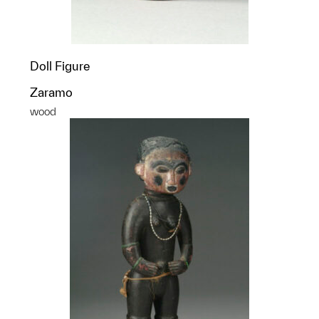
Doll Figure
Zaramo
wood