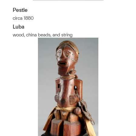
Pestle
circa 1880
Luba
wood, china beads, and string