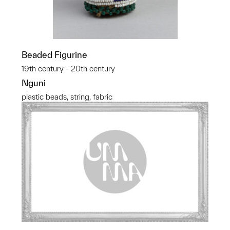
Beaded Figurine
19th century - 20th century
Nguni
plastic beads, string, fabric